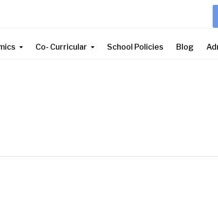
mics
Co- Curricular
School Policies
Blog
Ad