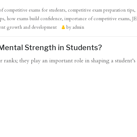
 of competitive exams for students
,
competitive exam preparation tips
,
ips
,
how exams build confidence
,
importance of competitive exams
,
J
ent growth and development
by
admin
Mental Strength in Students?
 ranks; they play an important role in shaping a student’s