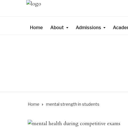
Home
About
Admissions
Acade
Home
mental strength in students