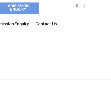
ADMISSION
ENQUIRY
mission Enquiry
Contact Us