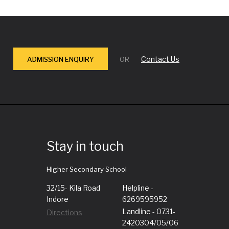
Contact Us
ADMISSION ENQUIRY
OR
Stay in touch
Higher Secondary School
32/15- Kila Road
Helpline -
Indore
6269595952
Landline - 0731-
Directions
2420304/05/06