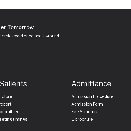
hter Tomorrow
emic excellence and all-round
Salients
Admittance
ructure
Admission Procedure
report
Admission Form
ommittee
Fee Structure
eting timings
E-brochure