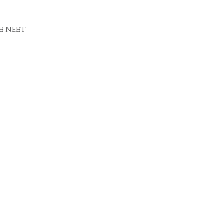
EE NEET