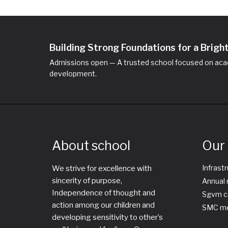
Building Strong Foundations for a Brig
Admissions open — A trusted school focused on acad
development.
About school
Our 
Infrast
We strive for excellence with
sincerity of purpose,
Annual 
Independence of thought and
Sgvm c
action among our children and
SMC me
developing sensitivity to other’s