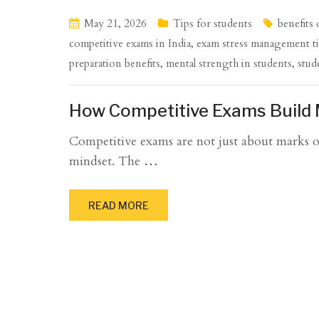
May 21, 2026
Tips for students
benefits
competitive exams in India
,
exam stress management t
preparation benefits
,
mental strength in students
,
stud
How Competitive Exams Build 
Competitive exams are not just about marks or
mindset. The
…
READ MORE