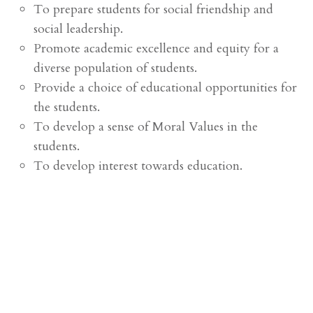
To prepare students for social friendship and
social leadership.
Promote academic excellence and equity for a
diverse population of students.
Provide a choice of educational opportunities for
the students.
To develop a sense of Moral Values in the
students.
To develop interest towards education.