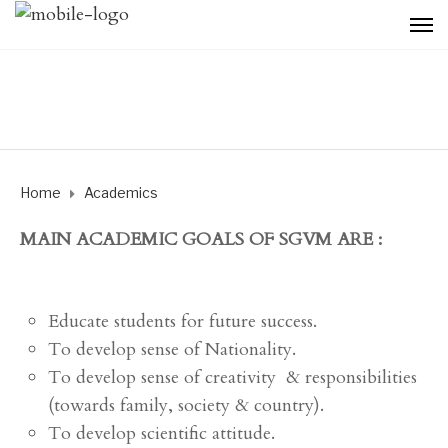
Home
Academics
MAIN ACADEMIC GOALS OF SGVM ARE :
Educate students for future success.
To develop sense of Nationality.
To develop sense of creativity & responsibilities
(towards family, society & country).
To develop scientific attitude.