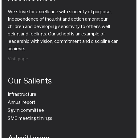
We strive for excellence with sincerity of purpose,
Independence of thought and action among our
children and developing sensitivity to other’s well
being and feelings. Our school is an example of
leadership with vision, commitment and discipline can
achieve.
Visit page
Our Salients
Infrastructure
Annual report
Sgvm committee
SMC meeting timings