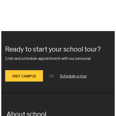
Ready to start your school tour?
1 min and schedule appointment with our personal
Schedule a tour
VISIT CAMPUS
OR
About school