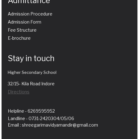
Admittance
Admission Procedure
Admission Form
Fee Structure
E-brochure
Stay in touch
Higher Secondary School
32/15- Kila Road Indore
Directions
Helpline - 6269595952
Landline - 0731-2420304/05/06
Email : shreegarimavidyamandir@gmail.com