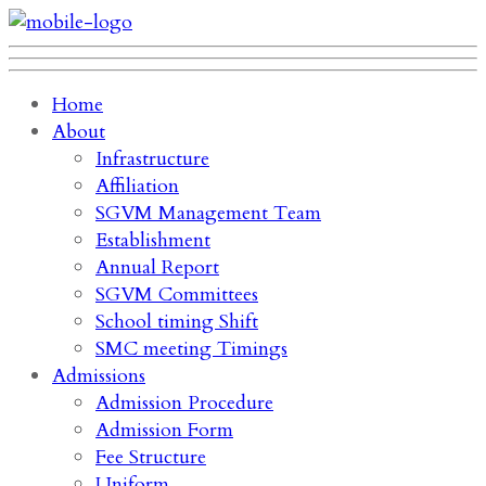
Home
About
Infrastructure
Affiliation
SGVM Management Team
Establishment
Annual Report
SGVM Committees
School timing Shift
SMC meeting Timings
Admissions
Admission Procedure
Admission Form
Fee Structure
Uniform