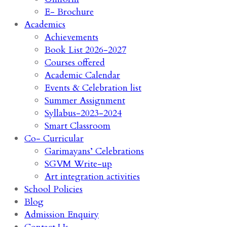
E- Brochure
Academics
Achievements
Book List 2026-2027
Courses offered
Academic Calendar
Events & Celebration list
Summer Assignment
Syllabus-2023-2024
Smart Classroom
Co- Curricular
Garimayans’ Celebrations
SGVM Write-up
Art integration activities
School Policies
Blog
Admission Enquiry