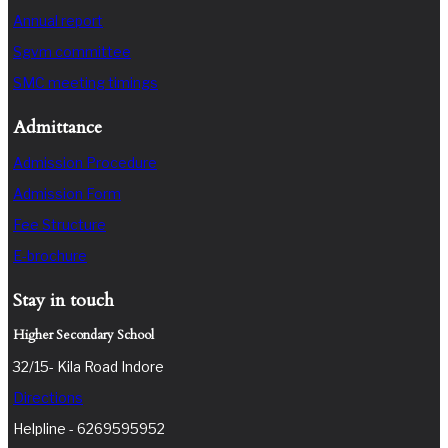
Annual report
Sgvm committee
SMC meeting timings
Admittance
Admission Procedure
Admission Form
Fee Structure
E-brochure
Stay in touch
Higher Secondary School
32/15- Kila Road Indore
Directions
Helpline - 6269595952