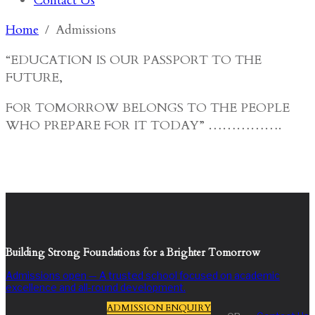
Contact Us
Home
Admissions
“EDUCATION IS OUR PASSPORT TO THE
FUTURE,
FOR TOMORROW BELONGS TO THE PEOPLE
WHO PREPARE FOR IT TODAY” …………….
Building Strong Foundations for a Brighter Tomorrow
Admissions open — A trusted school focused on academic
excellence and all-round development.
ADMISSION ENQUIRY