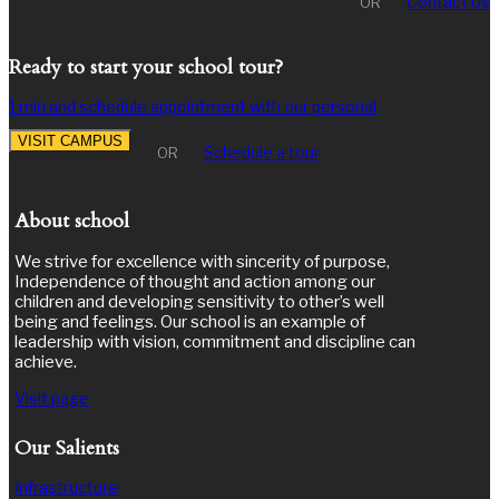
Contact Us
OR
Ready to start your school tour?
1 min and schedule appointment with our personal
VISIT CAMPUS
Schedule a tour
OR
About school
We strive for excellence with sincerity of purpose,
Independence of thought and action among our
children and developing sensitivity to other’s well
being and feelings. Our school is an example of
leadership with vision, commitment and discipline can
achieve.
Visit page
Our Salients
Infrastructure