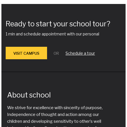
Ready to start your school tour?
1 min and schedule appointment with our personal
Schedule a tour
VISIT CAMPUS
OR
About school
We strive for excellence with sincerity of purpose,
Independence of thought and action among our
children and developing sensitivity to other’s well