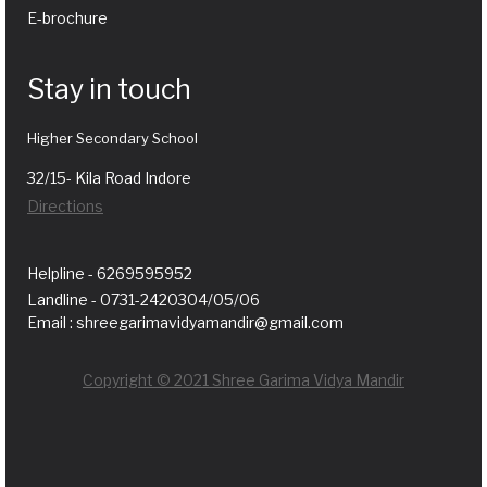
E-brochure
Stay in touch
Higher Secondary School
32/15- Kila Road Indore
Directions
Helpline - 6269595952
Landline - 0731-2420304/05/06
Email : shreegarimavidyamandir@gmail.com
Copyright © 2021 Shree Garima Vidya Mandir