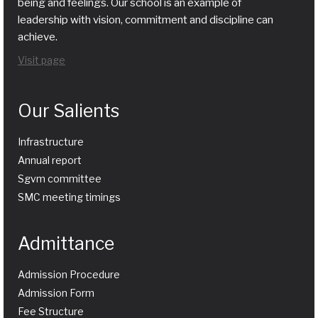
being and feelings. Our school is an example of
leadership with vision, commitment and discipline can
achieve.
Visit page
Our Salients
Infrastructure
Annual report
Sgvm committee
SMC meeting timings
Admittance
Admission Procedure
Admission Form
Fee Structure