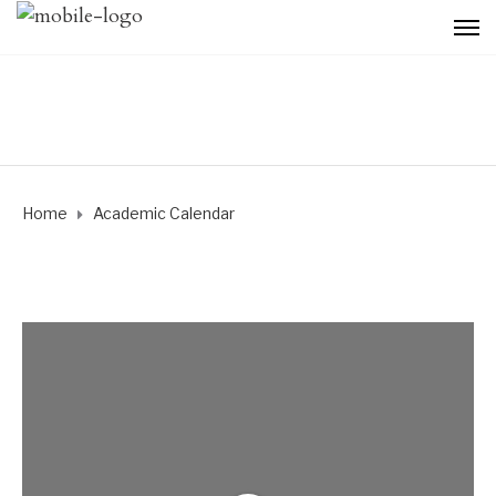
Home
Academic Calendar