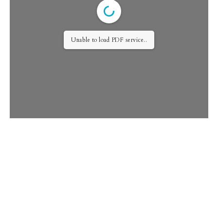
Unable to load PDF service..