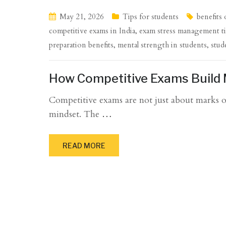
May 21, 2026
Tips for students
benefits
competitive exams in India
,
exam stress management t
preparation benefits
,
mental strength in students
,
stud
How Competitive Exams Build 
Competitive exams are not just about marks or
mindset. The
…
READ MORE