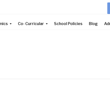
mics
Co- Curricular
School Policies
Blog
Ad