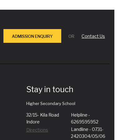
Contact Us
ADMISSION ENQUIRY
OR
Stay in touch
Higher Secondary School
32/15- Kila Road
Helpline -
Indore
6269595952
Landline - 0731-
Directions
2420304/05/06