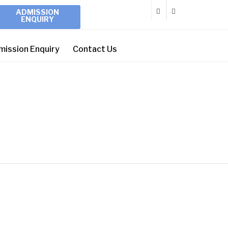
ADMISSION
ENQUIRY
mission Enquiry
Contact Us