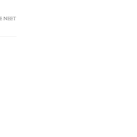
EE NEET