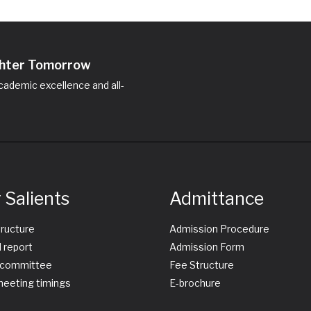
ighter Tomorrow
ademic excellence and all-
 Salients
Admittance
tructure
Admission Procedure
 report
Admission Form
committee
Fee Structure
eeting timings
E-brochure