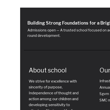
Building Strong Foundations for a Br
Admissions open — A trusted school focused on ac
round development.
About school
Our
Infras
We strive for excellence with
sincerity of purpose,
Annual
Independence of thought and
Sgvm 
action among our children and
SMC m
developing sensitivity to