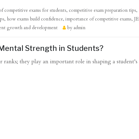
 of competitive exams for students
,
competitive exam preparation tips
,
ips
,
how exams build confidence
,
importance of competitive exams
,
J
ent growth and development
by
admin
Mental Strength in Students?
 ranks; they play an important role in shaping a student’s