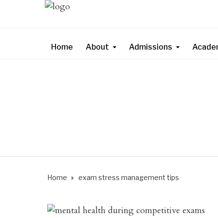
Home
About
Admissions
Acade
Home
exam stress management tips