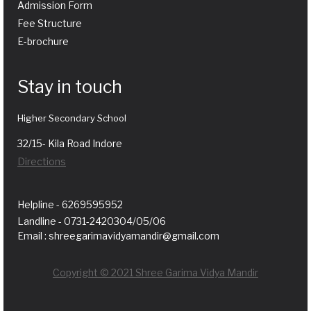
Admission Form
Fee Structure
E-brochure
Stay in touch
Higher Secondary School
32/15- Kila Road Indore
Directions
Helpline - 6269595952
Landline - 0731-2420304/05/06
Email : shreegarimavidyamandir@gmail.com
Copyright © 2021 Shree Garima Vidya Mandir