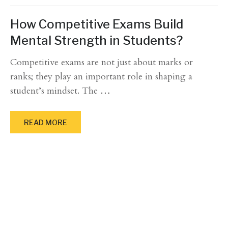
How Competitive Exams Build
Mental Strength in Students?
Competitive exams are not just about marks or
ranks; they play an important role in shaping a
student’s mindset. The
…
READ MORE