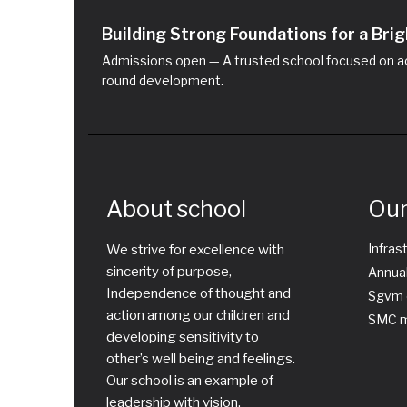
Building Strong Foundations for a Br
Admissions open — A trusted school focused on ac
round development.
About school
Our
Infras
We strive for excellence with
sincerity of purpose,
Annual
Independence of thought and
Sgvm 
action among our children and
SMC m
developing sensitivity to
other’s well being and feelings.
Our school is an example of
leadership with vision,