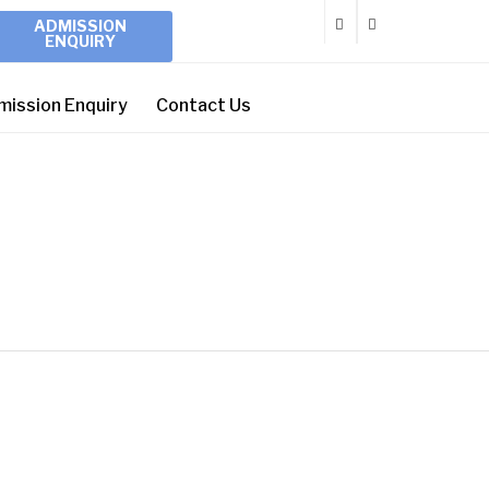
ADMISSION
ENQUIRY
mission Enquiry
Contact Us