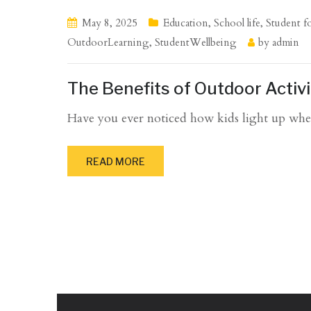
May 8, 2025
Education
,
School life
,
Student f
OutdoorLearning
,
StudentWellbeing
by
admin
The Benefits of Outdoor Activ
Have you ever noticed how kids light up when
READ MORE