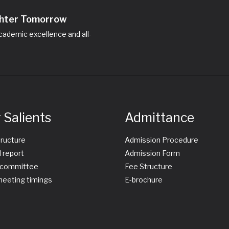
ighter Tomorrow
ademic excellence and all-
 Salients
Admittance
tructure
Admission Procedure
 report
Admission Form
committee
Fee Structure
eeting timings
E-brochure