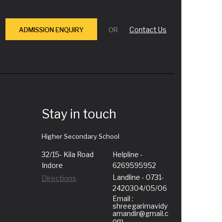
Contact Us
ADMISSION ENQUIRY
OR
Stay in touch
Higher Secondary School
32/15- Kila Road
Helpline -
Indore
6269595952
Landline - 0731-
Directions
2420304/05/06
Email :
shreegarimavidy
amandir@gmail.c
om