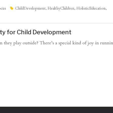
ocus
ChildDevelopment
,
HealthyChildren
,
HolisticEducation
,
ity for Child Development
 they play outside? There’s a special kind of joy in runn