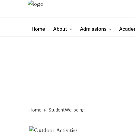
Home
About
Admissions
Acade
Home
StudentWellbeing