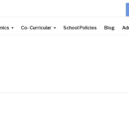
mics
Co- Curricular
School Policies
Blog
Ad