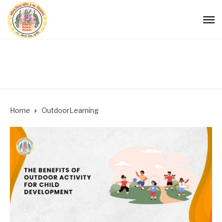
Home
OutdoorLearning