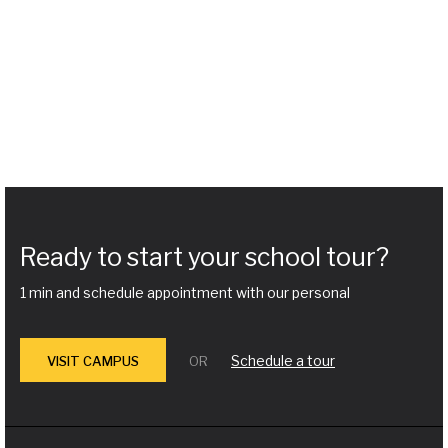
Ready to start your school tour?
1 min and schedule appointment with our personal
Schedule a tour
VISIT CAMPUS
OR