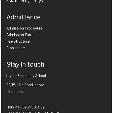
SMC meeting timings
Admittance
Admission Procedure
Admission Form
Fee Structure
E-brochure
Stay in touch
Higher Secondary School
32/15- Kila Road Indore
Directions
Helpline - 6269595952