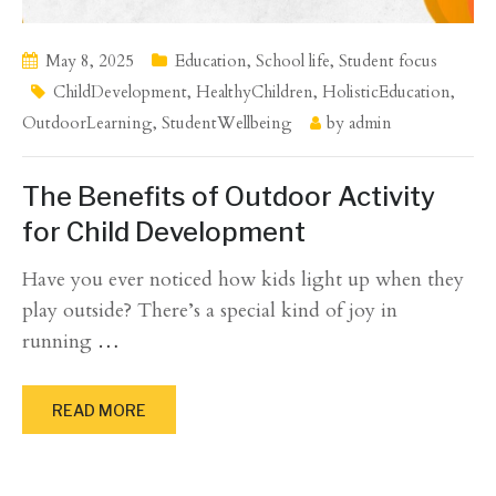
May 8, 2025
Education
,
School life
,
Student focus
ChildDevelopment
,
HealthyChildren
,
HolisticEducation
,
OutdoorLearning
,
StudentWellbeing
by
admin
The Benefits of Outdoor Activity
for Child Development
Have you ever noticed how kids light up when they
play outside? There’s a special kind of joy in
running
…
READ MORE