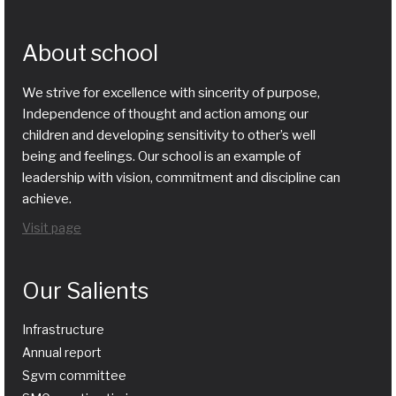
About school
We strive for excellence with sincerity of purpose,
Independence of thought and action among our
children and developing sensitivity to other’s well
being and feelings. Our school is an example of
leadership with vision, commitment and discipline can
achieve.
Visit page
Our Salients
Infrastructure
Annual report
Sgvm committee