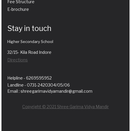
Fee Structure
E-brochure
Stay in touch
Higher Secondary School
32/15- Kila Road Indore
Directions
Helpline - 6269595952
Landline - 0731-2420304/05/06
Email : shreegarimavidyamandir@gmail.com
Copyright © 2021 Shree Garima Vidya Mandir