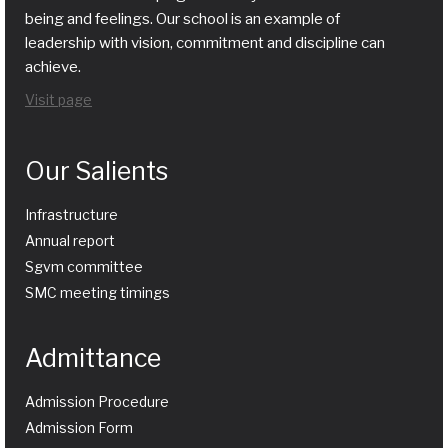
being and feelings. Our school is an example of
leadership with vision, commitment and discipline can
achieve.
Visit page
Our Salients
Infrastructure
Annual report
Sgvm committee
SMC meeting timings
Admittance
Admission Procedure
Admission Form