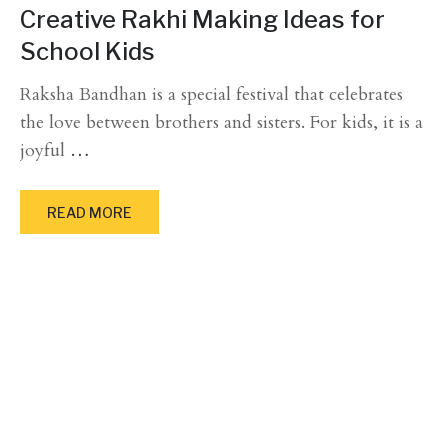
Creative Rakhi Making Ideas for
School Kids
Raksha Bandhan is a special festival that celebrates
the love between brothers and sisters. For kids, it is a
joyful
…
READ MORE