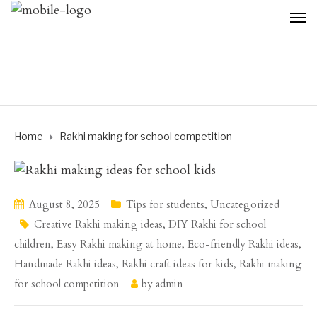
Home
Rakhi making for school competition
August 8, 2025
Tips for students
,
Uncategorized
Creative Rakhi making ideas
,
DIY Rakhi for school
children
,
Easy Rakhi making at home
,
Eco-friendly Rakhi ideas
,
Handmade Rakhi ideas
,
Rakhi craft ideas for kids
,
Rakhi making
for school competition
by
admin