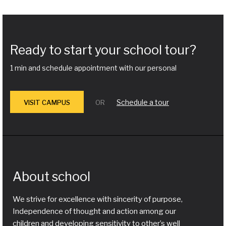
Ready to start your school tour?
1 min and schedule appointment with our personal
Schedule a tour
VISIT CAMPUS
OR
About school
We strive for excellence with sincerity of purpose,
Independence of thought and action among our
children and developing sensitivity to other’s well