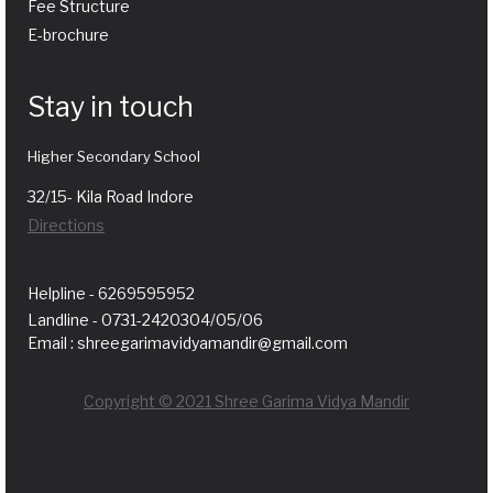
Fee Structure
E-brochure
Stay in touch
Higher Secondary School
32/15- Kila Road Indore
Directions
Helpline - 6269595952
Landline - 0731-2420304/05/06
Email : shreegarimavidyamandir@gmail.com
Copyright © 2021 Shree Garima Vidya Mandir