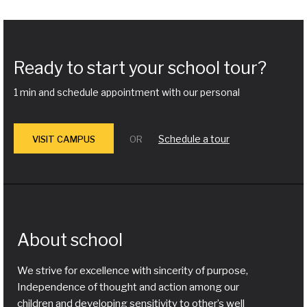
Ready to start your school tour?
1 min and schedule appointment with our personal
Schedule a tour
VISIT CAMPUS
OR
About school
We strive for excellence with sincerity of purpose,
Independence of thought and action among our
children and developing sensitivity to other’s well