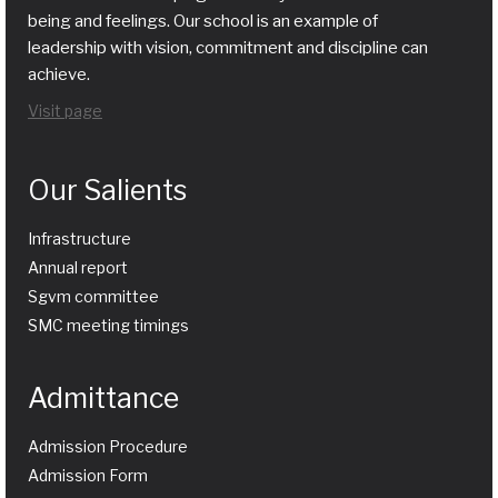
being and feelings. Our school is an example of
leadership with vision, commitment and discipline can
achieve.
Visit page
Our Salients
Infrastructure
Annual report
Sgvm committee
SMC meeting timings
Admittance
Admission Procedure
Admission Form