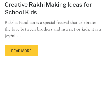
Creative Rakhi Making Ideas for
School Kids
Raksha Bandhan is a special festival that celebrates
the love between brothers and sisters. For kids, it is a
joyful
…
READ MORE