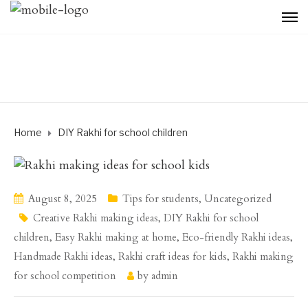
Home
DIY Rakhi for school children
August 8, 2025
Tips for students
,
Uncategorized
Creative Rakhi making ideas
,
DIY Rakhi for school
children
,
Easy Rakhi making at home
,
Eco-friendly Rakhi ideas
,
Handmade Rakhi ideas
,
Rakhi craft ideas for kids
,
Rakhi making
for school competition
by
admin