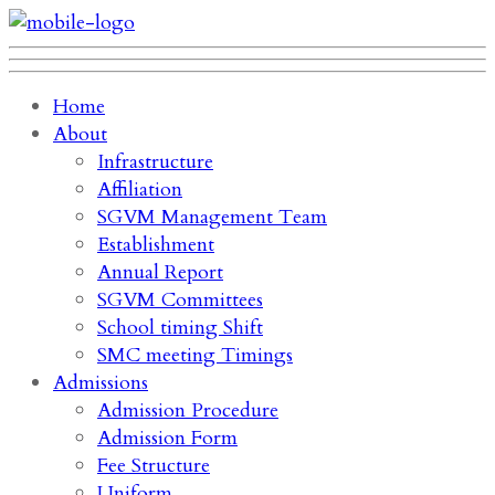
Home
About
Infrastructure
Affiliation
SGVM Management Team
Establishment
Annual Report
SGVM Committees
School timing Shift
SMC meeting Timings
Admissions
Admission Procedure
Admission Form
Fee Structure
Uniform