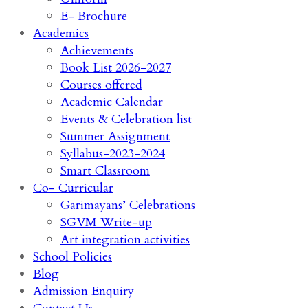
E- Brochure
Academics
Achievements
Book List 2026-2027
Courses offered
Academic Calendar
Events & Celebration list
Summer Assignment
Syllabus-2023-2024
Smart Classroom
Co- Curricular
Garimayans’ Celebrations
SGVM Write-up
Art integration activities
School Policies
Blog
Admission Enquiry