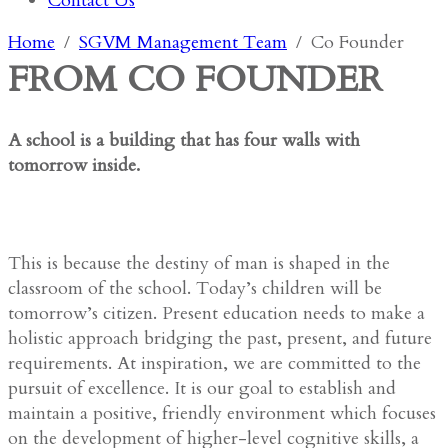
Contact Us
Home
SGVM Management Team
Co Founder
FROM CO FOUNDER
A school is a building that has four walls with
tomorrow inside.
This is because the destiny of man is shaped in the
classroom of the school. Today’s children will be
tomorrow’s citizen. Present education needs to make a
holistic approach bridging the past, present, and future
requirements. At inspiration, we are committed to the
pursuit of excellence. It is our goal to establish and
maintain a positive, friendly environment which focuses
on the development of higher-level cognitive skills, a