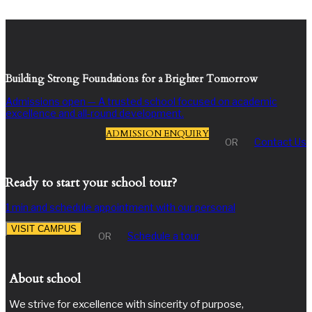
Building Strong Foundations for a Brighter Tomorrow
Admissions open — A trusted school focused on academic
excellence and all-round development.
ADMISSION ENQUIRY
Contact Us
OR
Ready to start your school tour?
1 min and schedule appointment with our personal
VISIT CAMPUS
Schedule a tour
OR
About school
We strive for excellence with sincerity of purpose,