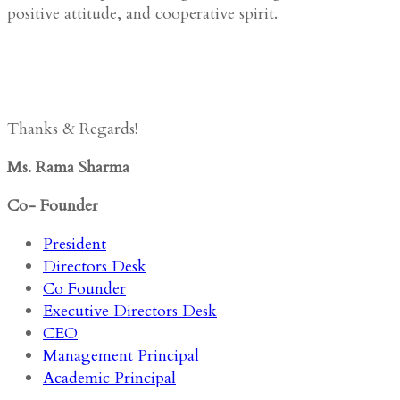
positive attitude, and cooperative spirit.
Thanks & Regards!
Ms. Rama Sharma
Co- Founder
President
Directors Desk
Co Founder
Executive Directors Desk
CEO
Management Principal
Academic Principal