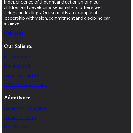
Independence of thought and action among our
children and developing sensitivity to other’s well
being and feelings. Our school is an example of
leadership with vision, commitment and discipline can
achieve.
Visit page
Our Salients
Infrastructure
Annual report
Sgvm committee
SMC meeting timings
Admittance
Admission Procedure
Admission Form
Fee Structure