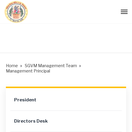
Home
SGVM Management Team
Management Principal
President
Directors Desk