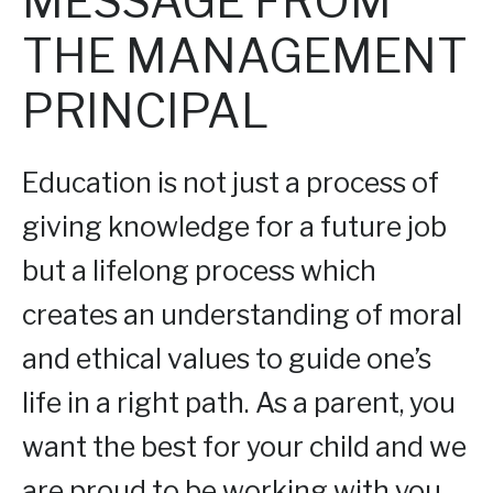
MESSAGE FROM
THE MANAGEMENT
PRINCIPAL
Education is not just a process of
giving knowledge for a future job
but a lifelong process which
creates an understanding of moral
and ethical values to guide one’s
life in a right path. As a parent, you
want the best for your child and we
are proud to be working with you