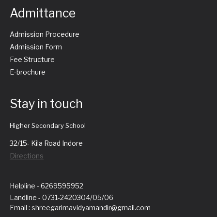
Admittance
Admission Procedure
Admission Form
Fee Structure
E-brochure
Stay in touch
Higher Secondary School
32/15- Kila Road Indore
Directions
Helpline - 6269595952
Landline - 0731-2420304/05/06
Email : shreegarimavidyamandir@gmail.com