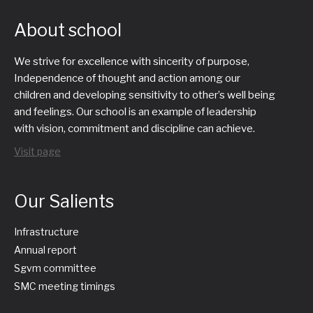
About school
We strive for excellence with sincerity of purpose,
Independence of thought and action among our
children and developing sensitivity to other’s well being
and feelings. Our school is an example of leadership
with vision, commitment and discipline can achieve.
Visit page
Our Salients
Infrastructure
Annual report
Sgvm committee
SMC meeting timings