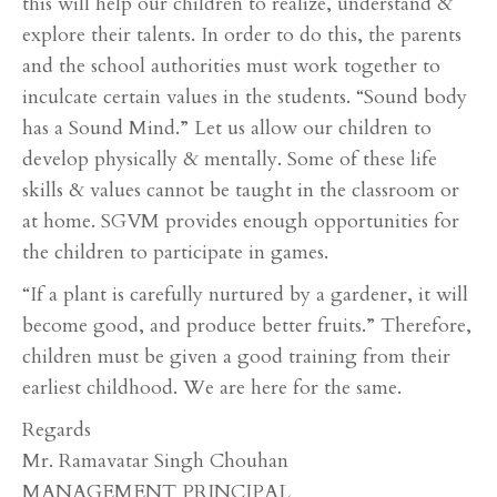
this will help our children to realize, understand &
explore their talents. In order to do this, the parents
and the school authorities must work together to
inculcate certain values in the students. “Sound body
has a Sound Mind.” Let us allow our children to
develop physically & mentally. Some of these life
skills & values cannot be taught in the classroom or
at home. SGVM provides enough opportunities for
the children to participate in games.
“If a plant is carefully nurtured by a gardener, it will
become good, and produce better fruits.” Therefore,
children must be given a good training from their
earliest childhood. We are here for the same.
Regards
Mr. Ramavatar Singh Chouhan
MANAGEMENT PRINCIPAL