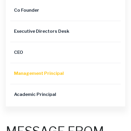
Co Founder
Executive Directors Desk
CEO
Management Principal
Academic Principal