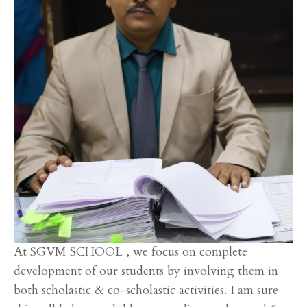
At SGVM SCHOOL , we focus on complete
development of our students by involving them in
both scholastic & co-scholastic activities. I am sure