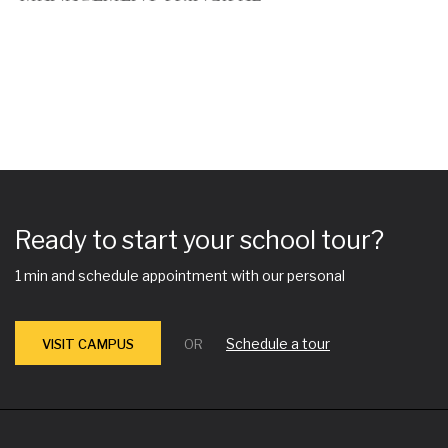
Ready to start your school tour?
1 min and schedule appointment with our personal
Schedule a tour
VISIT CAMPUS
OR