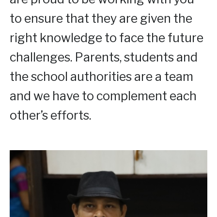
to ensure that they are given the
right knowledge to face the future
challenges. Parents, students and
the school authorities are a team
and we have to complement each
other’s efforts.