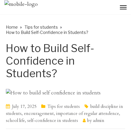
Home
Tips for students
How to Build Self-Confidence in Students?
How to Build Self-
Confidence in
Students?
July 17, 2025
Tips for students
build discipline in
students
,
encouragement
,
importance of regular attendence
,
school life
,
self-confidence in students
by
admin