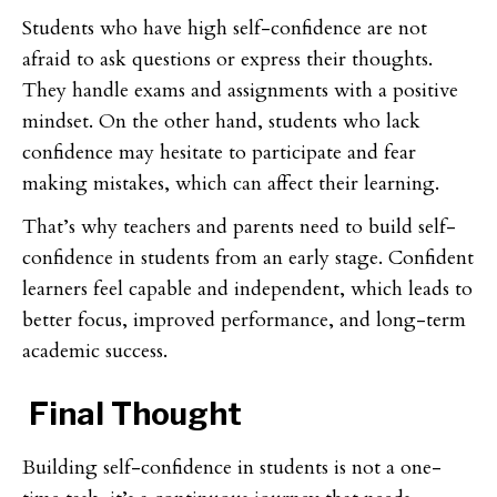
Students who have high self-confidence are not
afraid to ask questions or express their thoughts.
They handle exams and assignments with a positive
mindset. On the other hand, students who lack
confidence may hesitate to participate and fear
making mistakes, which can affect their learning.
That’s why teachers and parents need to build self-
confidence in students from an early stage. Confident
learners feel capable and independent, which leads to
better focus, improved performance, and long-term
academic success.
Final Thought
Building self-confidence in students is not a one-