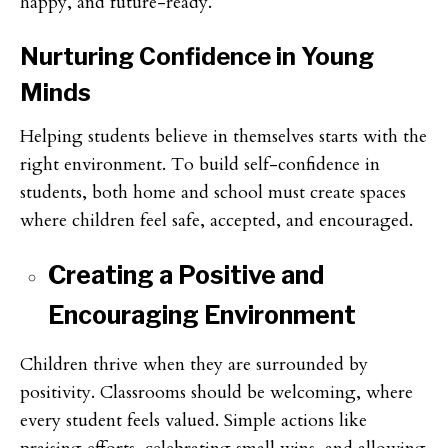
happy, and future-ready.
Nurturing Confidence in Young
Minds
Helping students believe in themselves starts with the
right environment. To build self-confidence in
students, both home and school must create spaces
where children feel safe, accepted, and encouraged.
Creating a Positive and
Encouraging Environment
Children thrive when they are surrounded by
positivity. Classrooms should be welcoming, where
every student feels valued. Simple actions like