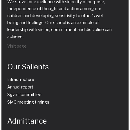
We strive for excellence with sincerity of purpose,
Independence of thought and action among our
children and developing sensitivity to other’s well
being and feelings. Our school is an example of
leadership with vision, commitment and discipline can
achieve.
Visit page
Our Salients
Infrastructure
Annual report
Sgvm committee
SMC meeting timings
Admittance