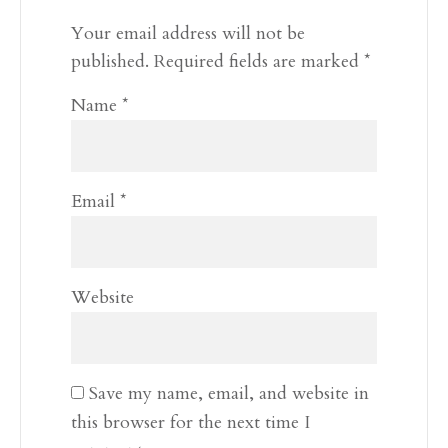
Your email address will not be
published.
Required fields are marked
*
Name
*
Email
*
Website
Save my name, email, and website in
this browser for the next time I