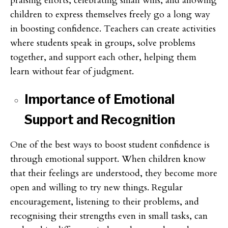
praising efforts, celebrating small wins, and allowing
children to express themselves freely go a long way
in boosting confidence. Teachers can create activities
where students speak in groups, solve problems
together, and support each other, helping them
learn without fear of judgment.
Importance of Emotional
Support and Recognition
One of the best ways to boost student confidence is
through emotional support. When children know
that their feelings are understood, they become more
open and willing to try new things. Regular
encouragement, listening to their problems, and
recognising their strengths even in small tasks, can