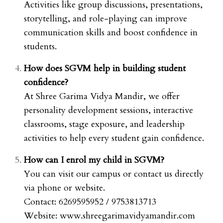
Activities like group discussions, presentations,
storytelling, and role-playing can improve
communication skills and boost confidence in
students.
How does SGVM help in building student
confidence?
At Shree Garima Vidya Mandir, we offer
personality development sessions, interactive
classrooms, stage exposure, and leadership
activities to help every student gain confidence.
How can I enrol my child in SGVM?
You can visit our campus or contact us directly
via phone or website.
Contact: 6269595952 / 9753813713
Website:
www.shreegarimavidyamandir.com