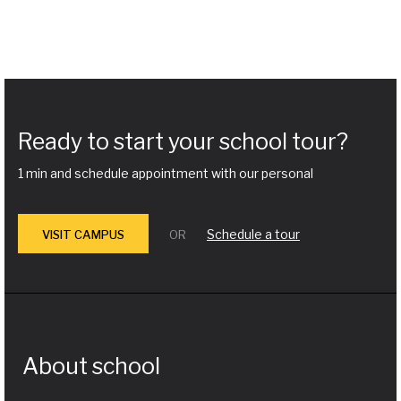
Ready to start your school tour?
1 min and schedule appointment with our personal
Schedule a tour
VISIT CAMPUS
OR
About school