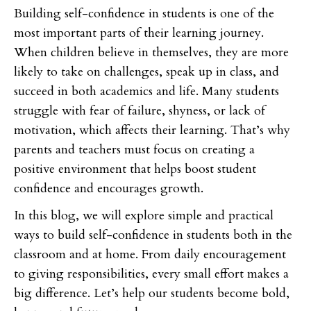
Building self-confidence in students is one of the
most important parts of their learning journey.
When children believe in themselves, they are more
likely to take on challenges, speak up in class, and
succeed in both academics and life. Many students
struggle with fear of failure, shyness, or lack of
motivation, which affects their learning. That’s why
parents and teachers must focus on creating a
positive environment that helps boost student
confidence and encourages growth.
In this blog, we will explore simple and practical
ways to build self-confidence in students both in the
classroom and at home. From daily encouragement
to giving responsibilities, every small effort makes a
big difference. Let’s help our students become bold,