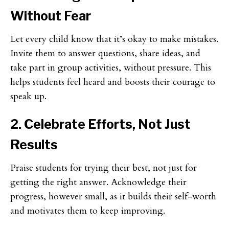
Without Fear
Let every child know that it’s okay to make mistakes.
Invite them to answer questions, share ideas, and
take part in group activities, without pressure. This
helps students feel heard and boosts their courage to
speak up.
2. Celebrate Efforts, Not Just
Results
Praise students for trying their best, not just for
getting the right answer. Acknowledge their
progress, however small, as it builds their self-worth
and motivates them to keep improving.