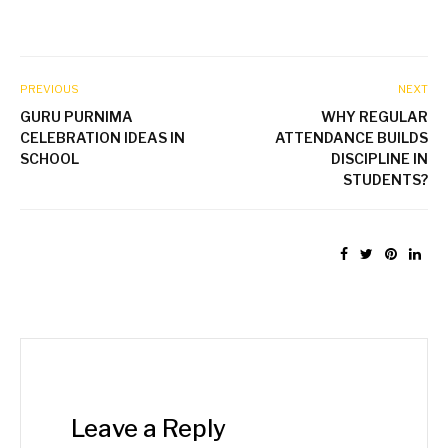
PREVIOUS
NEXT
GURU PURNIMA
WHY REGULAR
CELEBRATION IDEAS IN
ATTENDANCE BUILDS
SCHOOL
DISCIPLINE IN
STUDENTS?
Leave a Reply