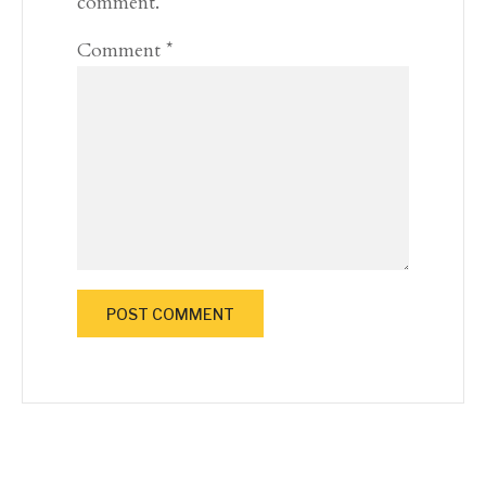
comment.
Comment
*