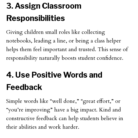
3. Assign Classroom
Responsibilities
Giving children small roles like collecting
notebooks, leading a line, or being a class helper
helps them feel important and trusted. This sense of
responsibility naturally boosts student confidence.
4. Use Positive Words and
Feedback
Simple words like “well done,” “great effort,” or
“you’re improving” have a big impact. Kind and
constructive feedback can help students believe in
their abilities and work harder.