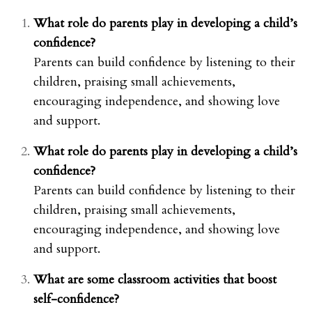
What role do parents play in developing a child’s
confidence?
Parents can build confidence by listening to their
children, praising small achievements,
encouraging independence, and showing love
and support.
What role do parents play in developing a child’s
confidence?
Parents can build confidence by listening to their
children, praising small achievements,
encouraging independence, and showing love
and support.
What are some classroom activities that boost
self-confidence?