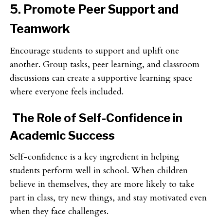
5. Promote Peer Support and
Teamwork
Encourage students to support and uplift one
another. Group tasks, peer learning, and classroom
discussions can create a supportive learning space
where everyone feels included.
The Role of Self-Confidence in
Academic Success
Self-confidence is a key ingredient in helping
students perform well in school. When children
believe in themselves, they are more likely to take
part in class, try new things, and stay motivated even
when they face challenges.