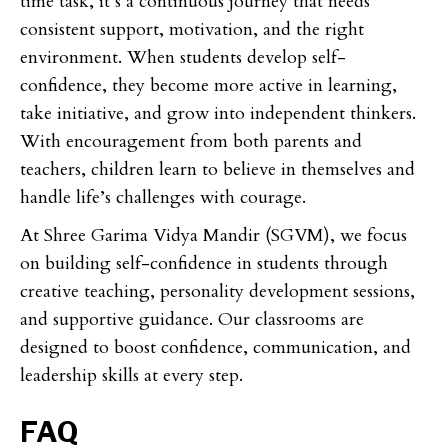
time task, it’s a continuous journey that needs
consistent support, motivation, and the right
environment. When students develop self-
confidence, they become more active in learning,
take initiative, and grow into independent thinkers.
With encouragement from both parents and
teachers, children learn to believe in themselves and
handle life’s challenges with courage.
At Shree Garima Vidya Mandir (SGVM), we focus
on building self-confidence in students through
creative teaching, personality development sessions,
and supportive guidance. Our classrooms are
designed to boost confidence, communication, and
leadership skills at every step.
FAQ