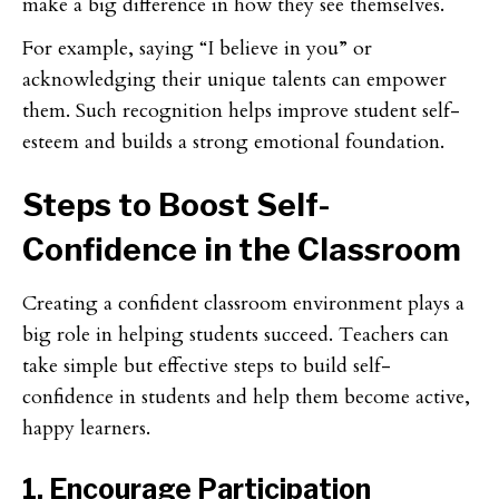
make a big difference in how they see themselves.
For example, saying “I believe in you” or
acknowledging their unique talents can empower
them. Such recognition helps improve student self-
esteem and builds a strong emotional foundation.
Steps to Boost Self-
Confidence in the Classroom
Creating a confident classroom environment plays a
big role in helping students succeed. Teachers can
take simple but effective steps to build self-
confidence in students and help them become active,
happy learners.
1. Encourage Participation