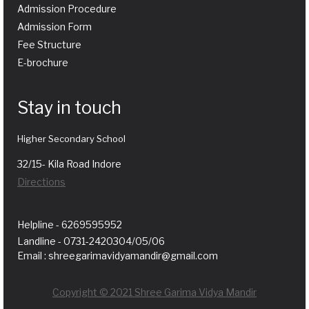
Admission Procedure
Admission Form
Fee Structure
E-brochure
Stay in touch
Higher Secondary School
32/15- Kila Road Indore
Directions
Helpline - 6269595952
Landline - 0731-2420304/05/06
Email : shreegarimavidyamandir@gmail.com
Copyright © 2021 Shree Garima Vidya Mandir