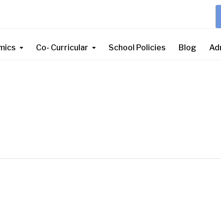
mics
Co- Curricular
School Policies
Blog
Ad