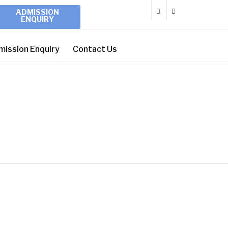
ADMISSION
ENQUIRY
mission Enquiry
Contact Us