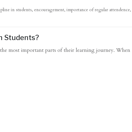
ipline in students
,
encouragement
,
importance of regular attendence
in Students?
f the most important parts of their learning journey. When