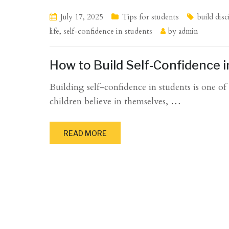
July 17, 2025
Tips for students
build disc
life
,
self-confidence in students
by
admin
How to Build Self-Confidence 
Building self-confidence in students is one o
children believe in themselves,
…
READ MORE