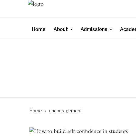
Home
About
Admissions
Acade
Home
encouragement