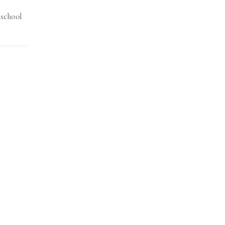
,
school