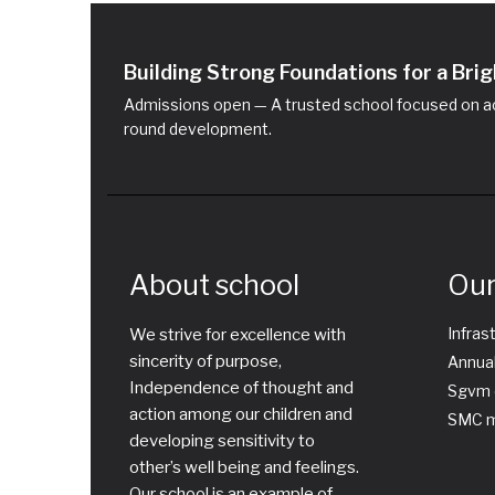
Building Strong Foundations for a Br
Admissions open — A trusted school focused on ac
round development.
About school
Our
Infras
We strive for excellence with
sincerity of purpose,
Annual
Independence of thought and
Sgvm 
action among our children and
SMC m
developing sensitivity to
other’s well being and feelings.
Our school is an example of