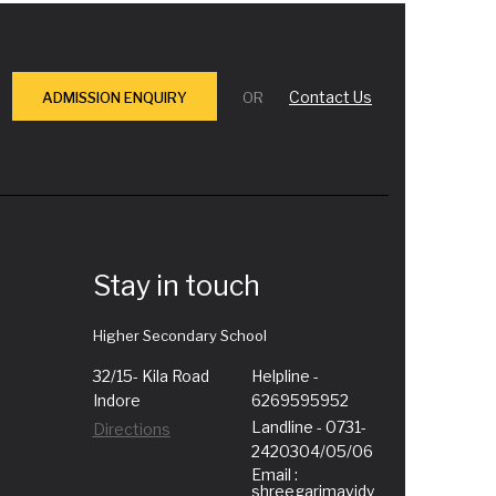
Contact Us
ADMISSION ENQUIRY
OR
Stay in touch
Higher Secondary School
32/15- Kila Road
Helpline -
Indore
6269595952
Landline - 0731-
Directions
2420304/05/06
Email :
shreegarimavidy