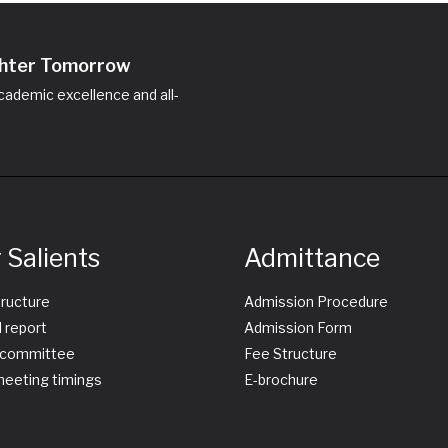
ighter Tomorrow
ademic excellence and all-
 Salients
Admittance
tructure
Admission Procedure
 report
Admission Form
committee
Fee Structure
eeting timings
E-brochure