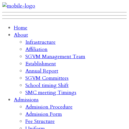
Home
About
Infrastructure
Affiliation
SGVM Management Team
Establishment
Annual Report
SGVM Committees
School timing Shift
SMC meeting Timings
Admissions
Admission Procedure
Admission Form
Fee Structure
Uniform