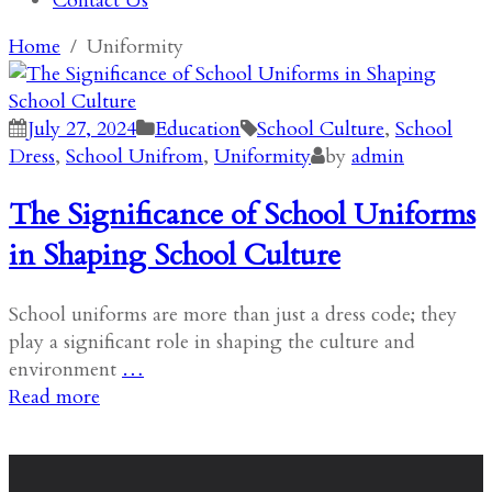
Contact Us
Home
Uniformity
July 27, 2024
Education
School Culture
,
School
Dress
,
School Unifrom
,
Uniformity
by
admin
The Significance of School Uniforms
in Shaping School Culture
School uniforms are more than just a dress code; they
play a significant role in shaping the culture and
environment
…
Read more