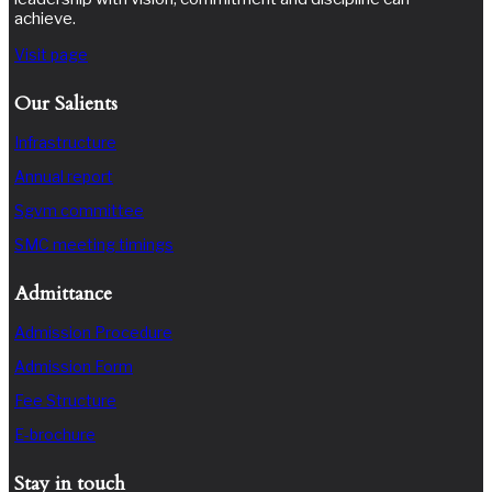
achieve.
Visit page
Our Salients
Infrastructure
Annual report
Sgvm committee
SMC meeting timings
Admittance
Admission Procedure
Admission Form
Fee Structure
E-brochure
Stay in touch