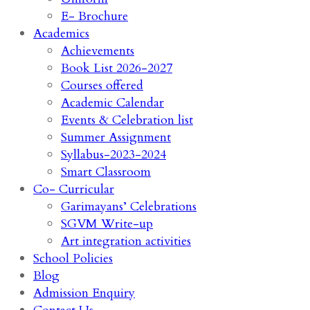
E- Brochure
Academics
Achievements
Book List 2026-2027
Courses offered
Academic Calendar
Events & Celebration list
Summer Assignment
Syllabus-2023-2024
Smart Classroom
Co- Curricular
Garimayans’ Celebrations
SGVM Write-up
Art integration activities
School Policies
Blog
Admission Enquiry