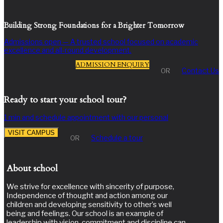
Building Strong Foundations for a Brighter Tomorrow
Admissions open — A trusted school focused on academic
excellence and all-round development.
ADMISSION ENQUIRY
Contact Us
OR
Ready to start your school tour?
1 min and schedule appointment with our personal
VISIT CAMPUS
Schedule a tour
OR
About school
We strive for excellence with sincerity of purpose,
Independence of thought and action among our
children and developing sensitivity to other’s well
being and feelings. Our school is an example of
leadership with vision, commitment and discipline can