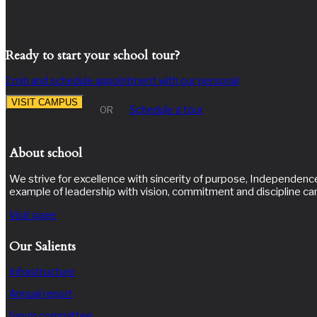
Ready to start your school tour?
1 min and schedule appointment with our personal
VISIT CAMPUS
Schedule a tour
OR
About school
We strive for excellence with sincerity of purpose, Independence 
example of leadership with vision, commitment and discipline ca
Visit page
Our Salients
Infrastructure
Annual report
Sgvm committee