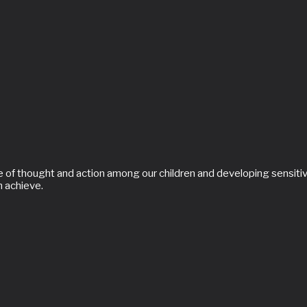
of thought and action among our children and developing sensitivit
n achieve.