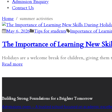
Admission Enquiry
Contact Us
Home
summer activities
May 6, 2026
Tips for students
Importance of Learni
The Importance of Learning New Skil
Holidays are a welcome break for children, giving them t
Read more
Building Strong Foundations for a Brighter Tomorrow
Admissions open — A trusted school focused on academic excelle