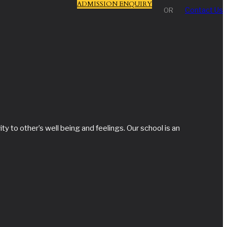
ADMISSION ENQUIRY
Contact Us
OR
y to other’s well being and feelings. Our school is an