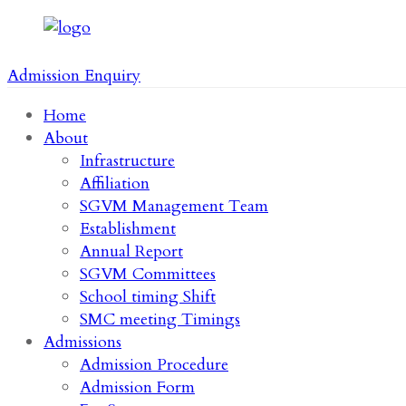
Admission Enquiry
Home
About
Infrastructure
Affiliation
SGVM Management Team
Establishment
Annual Report
SGVM Committees
School timing Shift
SMC meeting Timings
Admissions
Admission Procedure
Admission Form