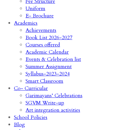
Fee Structure
Uniform
E- Brochure
Academics
Achievements
Book List 2026-2027
Courses offered
Academic Calendar
Events & Celebration list
Summer Assignment
Syllabus-2023-2024
Smart Classroom
Co- Curricular
Garimayans’ Celebrations
SGVM Write-up
Art integration activities
School Policies
Blog