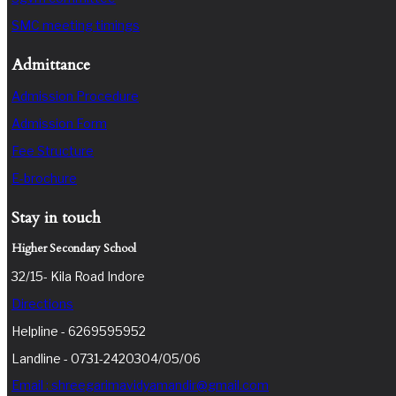
SMC meeting timings
Admittance
Admission Procedure
Admission Form
Fee Structure
E-brochure
Stay in touch
Higher Secondary School
32/15- Kila Road Indore
Directions
Helpline - 6269595952
Landline - 0731-2420304/05/06
Email : shreegarimavidyamandir@gmail.com