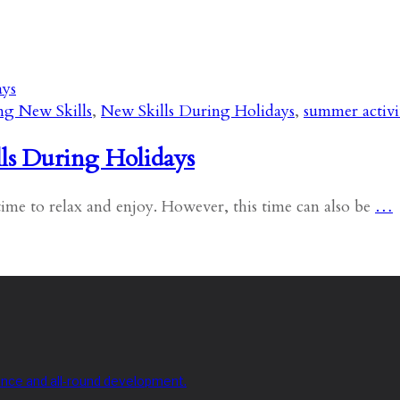
ng New Skills
,
New Skills During Holidays
,
summer activi
ls During Holidays
ime to relax and enjoy. However, this time can also be
…
nce and all-round development.