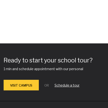
Ready to start your school tour?
1 min and schedule appointment with our personal
Schedule a tour
VISIT CAMPUS
OR