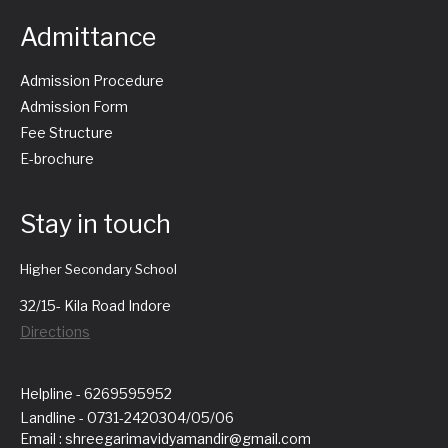
Admittance
Admission Procedure
Admission Form
Fee Structure
E-brochure
Stay in touch
Higher Secondary School
32/15- Kila Road Indore
Directions
Helpline - 6269595952
Landline - 0731-2420304/05/06
Email : shreegarimavidyamandir@gmail.com