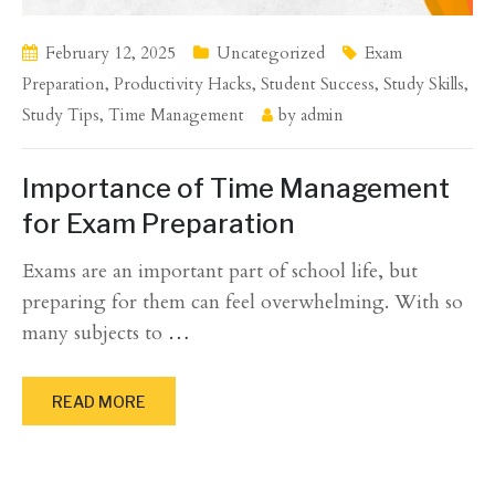
February 12, 2025
Uncategorized
Exam
Preparation
,
Productivity Hacks
,
Student Success
,
Study Skills
,
Study Tips
,
Time Management
by
admin
Importance of Time Management
for Exam Preparation
Exams are an important part of school life, but
preparing for them can feel overwhelming. With so
many subjects to
…
READ MORE