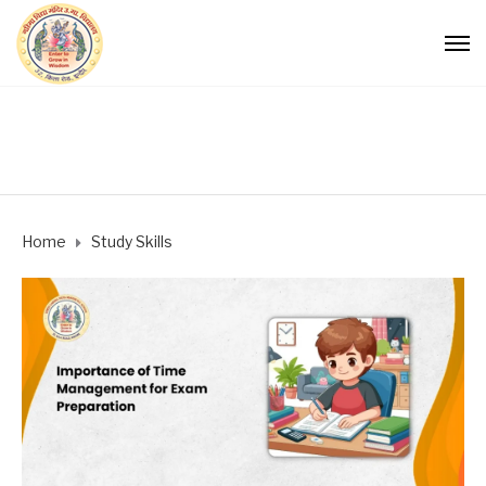
Home
Study Skills