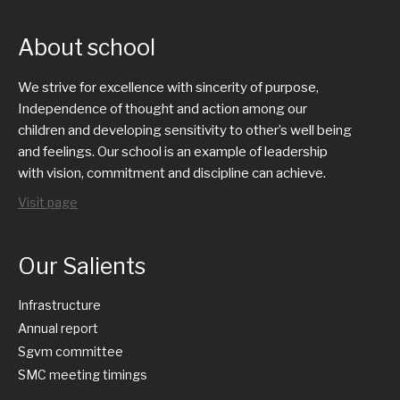
About school
We strive for excellence with sincerity of purpose,
Independence of thought and action among our
children and developing sensitivity to other’s well being
and feelings. Our school is an example of leadership
with vision, commitment and discipline can achieve.
Visit page
Our Salients
Infrastructure
Annual report
Sgvm committee
SMC meeting timings