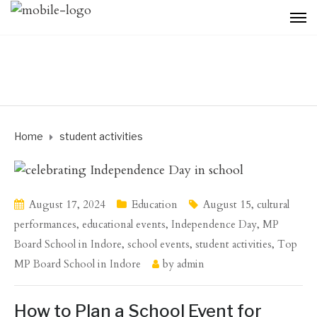
Home
student activities
August 17, 2024
Education
August 15
,
cultural
performances
,
educational events
,
Independence Day
,
MP
Board School in Indore
,
school events
,
student activities
,
Top
MP Board School in Indore
by
admin
How to Plan a School Event for