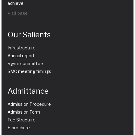
achieve.
Visit page
Our Salients
Infrastructure
Annual report
Sgvm committee
SMC meeting timings
Admittance
Admission Procedure
Admission Form
Fee Structure
E-brochure