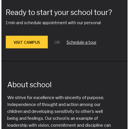
Ready to start your school tour?
1 min and schedule appointment with our personal
Schedule a tour
VISIT CAMPUS
OR
About school
We strive for excellence with sincerity of purpose,
Independence of thought and action among our
children and developing sensitivity to other’s well
being and feelings. Our school is an example of
leadership with vision, commitment and discipline can