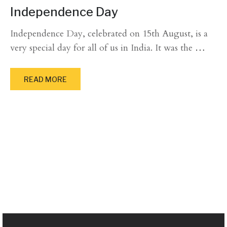
Independence Day
Independence Day, celebrated on 15th August, is a
very special day for all of us in India. It was the
…
READ MORE