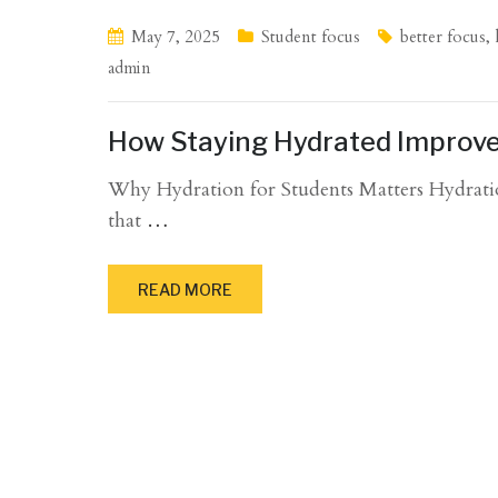
May 7, 2025
Student focus
better focus
,
admin
How Staying Hydrated Improve
Why Hydration for Students Matters Hydration f
that
…
READ MORE