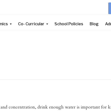
mics
Co- Curricular
School Policies
Blog
Ad