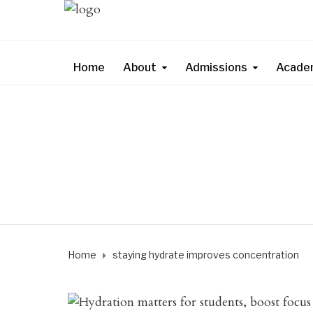
Home
About
Admissions
Acade
Home
staying hydrate improves concentration