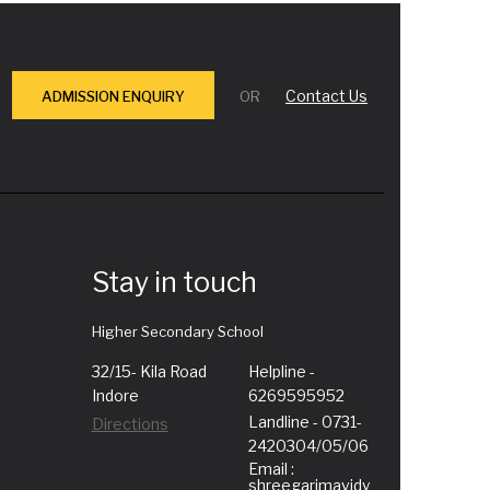
Contact Us
ADMISSION ENQUIRY
OR
Stay in touch
Higher Secondary School
32/15- Kila Road
Helpline -
Indore
6269595952
Landline - 0731-
Directions
2420304/05/06
Email :
shreegarimavidy