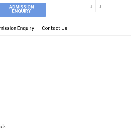
ADMISSION
ENQUIRY
mission Enquiry
Contact Us