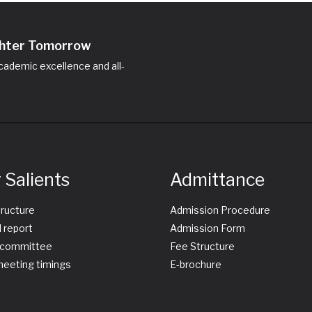
ighter Tomorrow
ademic excellence and all-
 Salients
Admittance
tructure
Admission Procedure
 report
Admission Form
committee
Fee Structure
eeting timings
E-brochure