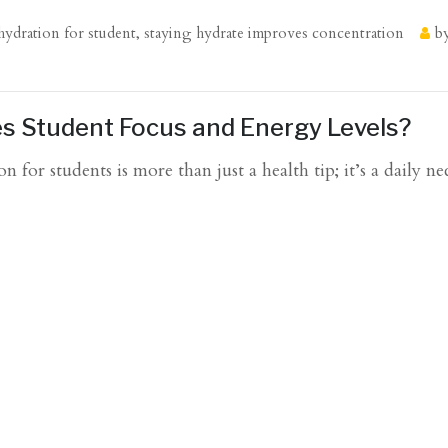
hydration for student
,
staying hydrate improves concentration
b
s Student Focus and Energy Levels?
or students is more than just a health tip; it’s a daily nec