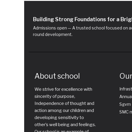
Building Strong Foundations for a Br
Admissions open — A trusted school focused on ac
round development.
About school
Our
Infras
We strive for excellence with
sincerity of purpose,
Annual
Independence of thought and
Sgvm 
action among our children and
SMC m
developing sensitivity to
other’s well being and feelings.
Our school is an example of