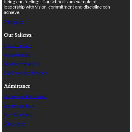
being and feelings. Our school is an example of
leadership with vision, commitment and discipline can
achieve.
Visit page
Our Salients
Infrastructure
Annual report
Sgvm committee
SMC meeting timings
Admittance
Admission Procedure
Admission Form
Fee Structure
E-brochure