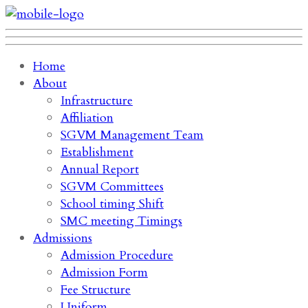
Home
About
Infrastructure
Affiliation
SGVM Management Team
Establishment
Annual Report
SGVM Committees
School timing Shift
SMC meeting Timings
Admissions
Admission Procedure
Admission Form
Fee Structure
Uniform