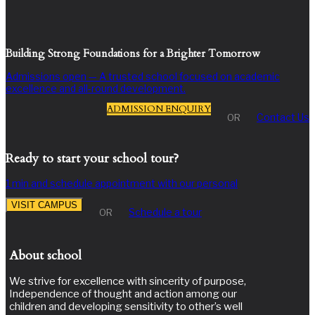
Building Strong Foundations for a Brighter Tomorrow
Admissions open — A trusted school focused on academic
excellence and all-round development.
ADMISSION ENQUIRY
Contact Us
OR
Ready to start your school tour?
1 min and schedule appointment with our personal
VISIT CAMPUS
Schedule a tour
OR
About school
We strive for excellence with sincerity of purpose,
Independence of thought and action among our
children and developing sensitivity to other’s well