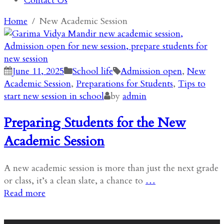
Contact Us
Home
New Academic Session
June 11, 2025
School life
Admission open
,
New
Academic Session
,
Preparations for Students
,
Tips to
start new session in school
by
admin
Preparing Students for the New
Academic Session
A new academic session is more than just the next grade
or class, it’s a clean slate, a chance to
…
Read more