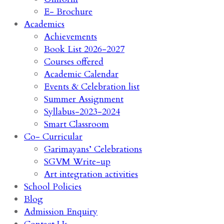
E- Brochure
Academics
Achievements
Book List 2026-2027
Courses offered
Academic Calendar
Events & Celebration list
Summer Assignment
Syllabus-2023-2024
Smart Classroom
Co- Curricular
Garimayans’ Celebrations
SGVM Write-up
Art integration activities
School Policies
Blog
Admission Enquiry