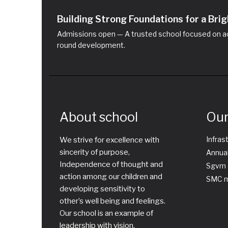
Building Strong Foundations for a Br
Admissions open — A trusted school focused on ac
round development.
About school
Our
Infras
We strive for excellence with
sincerity of purpose,
Annual
Independence of thought and
Sgvm 
action among our children and
SMC m
developing sensitivity to
other’s well being and feelings.
Our school is an example of
leadership with vision,