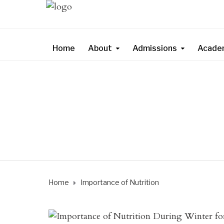
Home
About
Admissions
Acade
Home
Importance of Nutrition