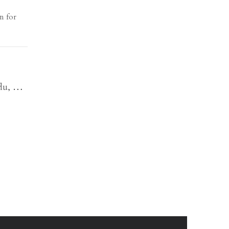
n for
flu,
…