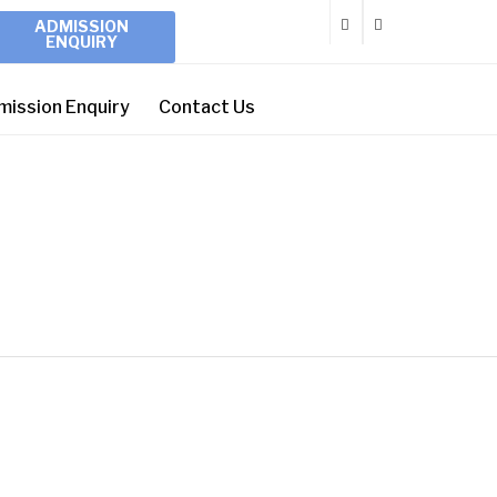
ADMISSION
ENQUIRY
mission Enquiry
Contact Us