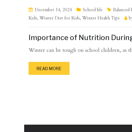
December 14, 2024
School life
Balanced 
Kids
,
Winter Diet for Kids
,
Winter Health Tips
b
Importance of Nutrition Durin
Winter can be tough on school children, as the
READ MORE