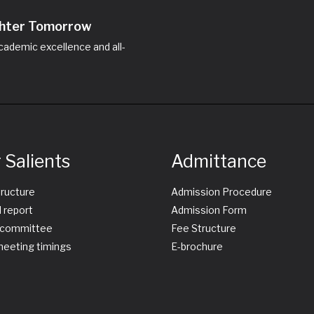
ighter Tomorrow
ademic excellence and all-
 Salients
Admittance
tructure
Admission Procedure
 report
Admission Form
committee
Fee Structure
eeting timings
E-brochure