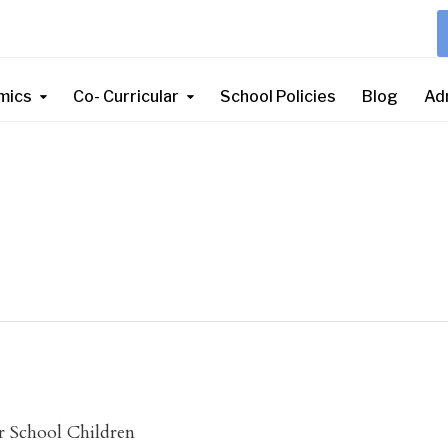
mics
Co- Curricular
School Policies
Blog
Ad