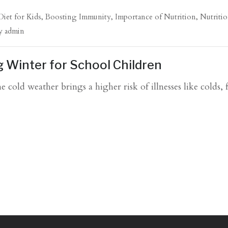
Diet for Kids
,
Boosting Immunity
,
Importance of Nutrition
,
Nutritio
y
admin
g Winter for School Children
 cold weather brings a higher risk of illnesses like colds, 