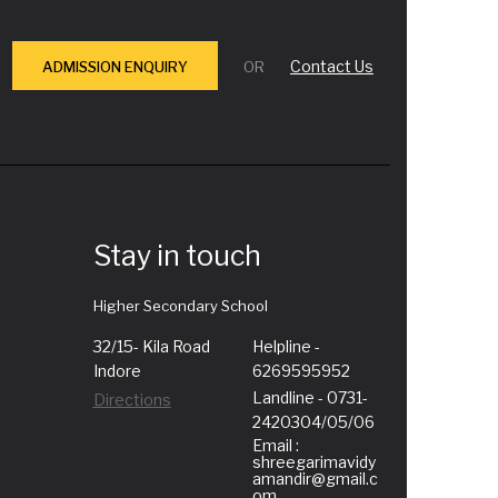
Contact Us
ADMISSION ENQUIRY
OR
Stay in touch
Higher Secondary School
32/15- Kila Road
Helpline -
Indore
6269595952
Landline - 0731-
Directions
2420304/05/06
Email :
shreegarimavidy
amandir@gmail.c
om