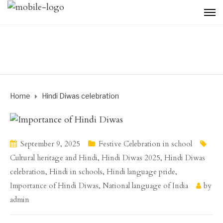
Home
Hindi Diwas celebration
September 9, 2025
Festive Celebration in school
Cultural heritage and Hindi
,
Hindi Diwas 2025
,
Hindi Diwas
celebration
,
Hindi in schools
,
Hindi language pride
,
Importance of Hindi Diwas
,
National language of India
by
admin