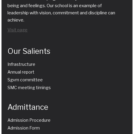
being and feelings. Our school is an example of
leadership with vision, commitment and discipline can
achieve.
Visit page
Our Salients
Infrastructure
Annual report
Sgvm committee
SMC meeting timings
Admittance
Admission Procedure
Admission Form