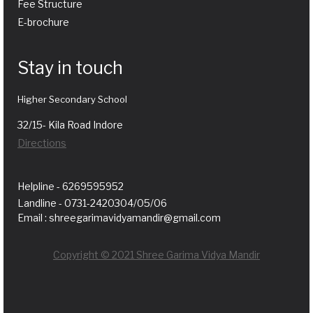
Fee Structure
E-brochure
Stay in touch
Higher Secondary School
32/15- Kila Road Indore
Directions
Helpline - 6269595952
Landline - 0731-2420304/05/06
Email : shreegarimavidyamandir@gmail.com
Copyright © 2021 Shree Garima Vidya Mandir