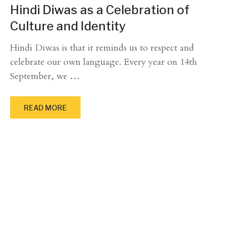
Hindi Diwas as a Celebration of
Culture and Identity
Hindi Diwas is that it reminds us to respect and
celebrate our own language. Every year on 14th
September, we
…
READ MORE