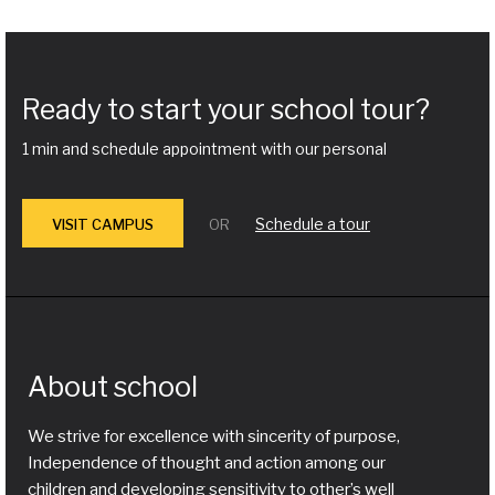
Ready to start your school tour?
1 min and schedule appointment with our personal
Schedule a tour
VISIT CAMPUS
OR
About school
We strive for excellence with sincerity of purpose,
Independence of thought and action among our
children and developing sensitivity to other’s well