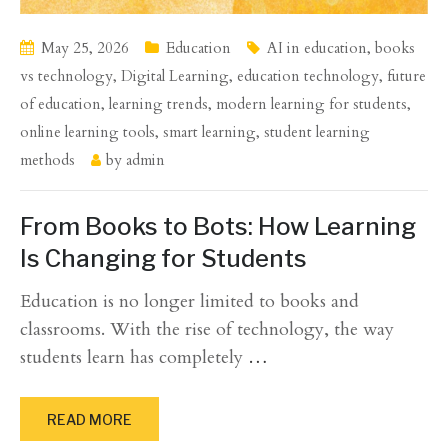
May 25, 2026
Education
AI in education
,
books
vs technology
,
Digital Learning
,
education technology
,
future
of education
,
learning trends
,
modern learning for students
,
online learning tools
,
smart learning
,
student learning
methods
by
admin
From Books to Bots: How Learning
Is Changing for Students
Education is no longer limited to books and
classrooms. With the rise of technology, the way
students learn has completely
…
READ MORE