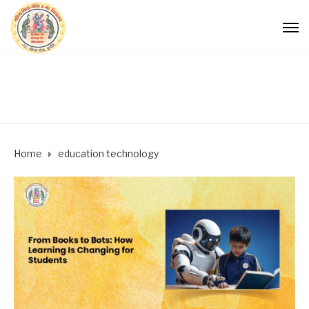
Home
education technology