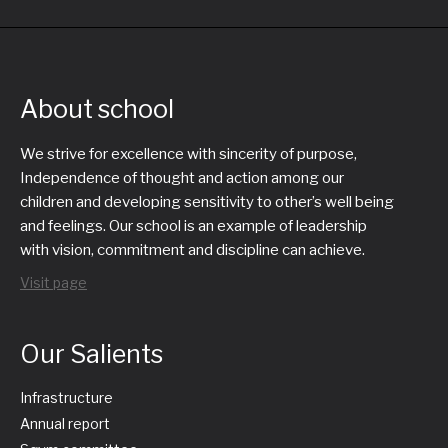
About school
We strive for excellence with sincerity of purpose,
Independence of thought and action among our
children and developing sensitivity to other’s well being
and feelings. Our school is an example of leadership
with vision, commitment and discipline can achieve.
Visit page
Our Salients
Infrastructure
Annual report