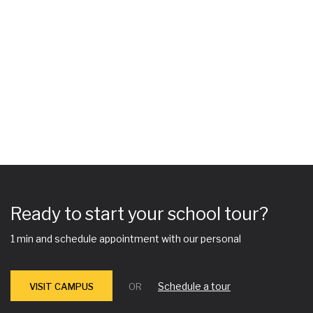
Ready to start your school tour?
1 min and schedule appointment with our personal
Schedule a tour
VISIT CAMPUS
OR