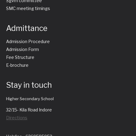
Sgvm committee
SMC meeting timings
Admittance
Admission Procedure
Admission Form
Fee Structure
E-brochure
Stay in touch
Higher Secondary School
32/15- Kila Road Indore
Directions