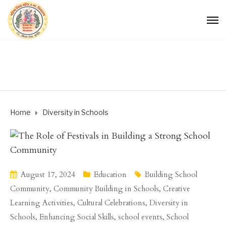
Home
Diversity in Schools
August 17, 2024
Education
Building School
Community
,
Community Building in Schools
,
Creative
Learning Activities
,
Cultural Celebrations
,
Diversity in
Schools
,
Enhancing Social Skills
,
school events
,
School