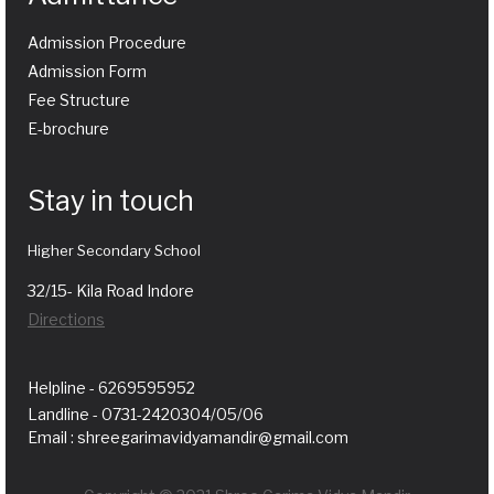
Admission Procedure
Admission Form
Fee Structure
E-brochure
Stay in touch
Higher Secondary School
32/15- Kila Road Indore
Directions
Helpline - 6269595952
Landline - 0731-2420304/05/06
Email : shreegarimavidyamandir@gmail.com