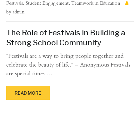
Festivals
,
Student Engagement
,
Teamwork in Education
by
admin
The Role of Festivals in Building a
Strong School Community
“Festivals are a way to bring people together and
celebrate the beauty of life.” – Anonymous Festivals
are special times
…
READ MORE