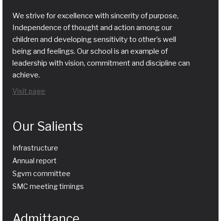
We strive for excellence with sincerity of purpose,
Independence of thought and action among our
children and developing sensitivity to other’s well
being and feelings. Our school is an example of
leadership with vision, commitment and discipline can
achieve.
Visit page
Our Salients
Infrastructure
Annual report
Sgvm committee
SMC meeting timings
Admittance