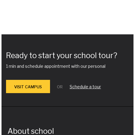
Ready to start your school tour?
1 min and schedule appointment with our personal
Schedule a tour
VISIT CAMPUS
OR
About school