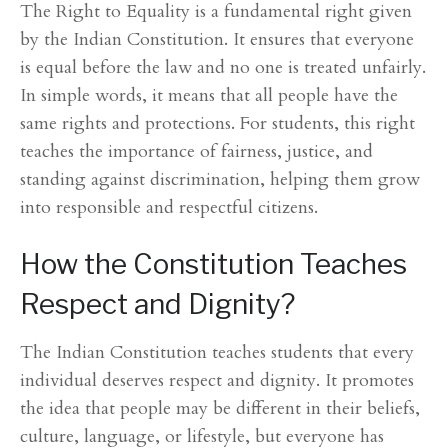
The Right to Equality is a fundamental right given
by the Indian Constitution. It ensures that everyone
is equal before the law and no one is treated unfairly.
In simple words, it means that all people have the
same rights and protections. For students, this right
teaches the importance of fairness, justice, and
standing against discrimination, helping them grow
into responsible and respectful citizens.
How the Constitution Teaches
Respect and Dignity?
The Indian Constitution teaches students that every
individual deserves respect and dignity. It promotes
the idea that people may be different in their beliefs,
culture, language, or lifestyle, but everyone has