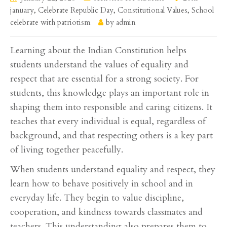
january
,
Celebrate Republic Day
,
Constitutional Values
,
School
celebrate with patriotism
by
admin
Learning about the Indian Constitution helps
students understand the values of equality and
respect that are essential for a strong society. For
students, this knowledge plays an important role in
shaping them into responsible and caring citizens. It
teaches that every individual is equal, regardless of
background, and that respecting others is a key part
of living together peacefully.
When students understand equality and respect, they
learn how to behave positively in school and in
everyday life. They begin to value discipline,
cooperation, and kindness towards classmates and
teachers. This understanding also prepares them to