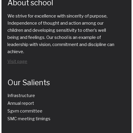
About school
We strive for excellence with sincerity of purpose,
Independence of thought and action among our
children and developing sensitivity to other’s well
being and feelings. Our school is an example of
leadership with vision, commitment and discipline can
achieve.
Visit page
Our Salients
Infrastructure
Annual report
Sgvm committee
SMC meeting timings