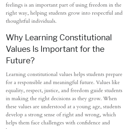
feelings is an important part of using freedom in the
right way, helping students grow into respectful and
thoughtful individuals.
Why Learning Constitutional
Values Is Important for the
Future?
Learning constitutional values helps students prepare
for a responsible and meaningful future. Values like
equality, respect, justice, and freedom guide students
in making the right decisions as they grow. When
these values are understood at a young age, students
develop a strong sense of right and wrong, which
helps them face challenges with confidence and