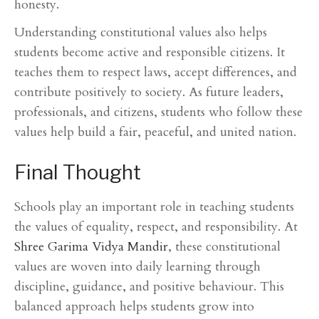
honesty.
Understanding constitutional values also helps
students become active and responsible citizens. It
teaches them to respect laws, accept differences, and
contribute positively to society. As future leaders,
professionals, and citizens, students who follow these
values help build a fair, peaceful, and united nation.
Final Thought
Schools play an important role in teaching students
the values of equality, respect, and responsibility. At
Shree Garima Vidya Mandir
, these constitutional
values are woven into daily learning through
discipline, guidance, and positive behaviour. This
balanced approach helps students grow into