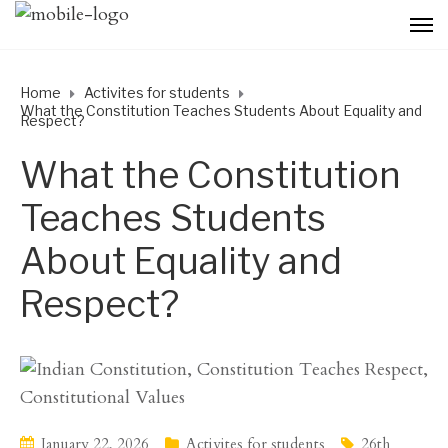
Home
Activites for students
What the Constitution Teaches Students About Equality and
Respect?
What the Constitution
Teaches Students
About Equality and
Respect?
January 22, 2026
Activites for students
26th