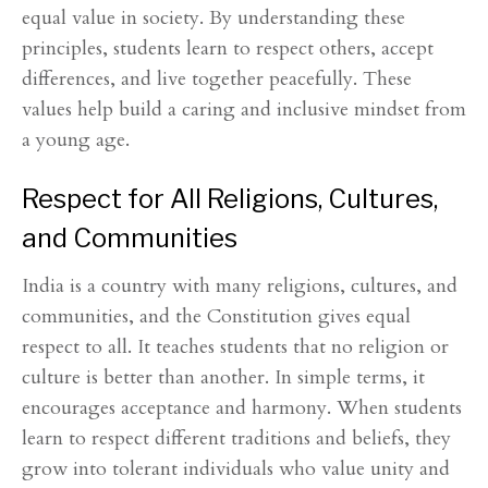
equal value in society. By understanding these
principles, students learn to respect others, accept
differences, and live together peacefully. These
values help build a caring and inclusive mindset from
a young age.
Respect for All Religions, Cultures,
and Communities
India is a country with many religions, cultures, and
communities, and the Constitution gives equal
respect to all. It teaches students that no religion or
culture is better than another. In simple terms, it
encourages acceptance and harmony. When students
learn to respect different traditions and beliefs, they
grow into tolerant individuals who value unity and