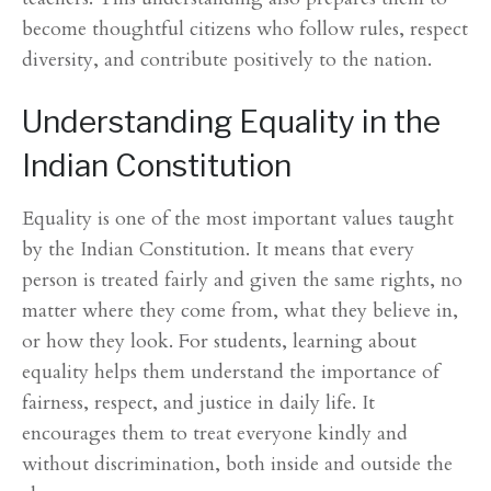
become thoughtful citizens who follow rules, respect
diversity, and contribute positively to the nation.
Understanding Equality in the
Indian Constitution
Equality is one of the most important values taught
by the Indian Constitution. It means that every
person is treated fairly and given the same rights, no
matter where they come from, what they believe in,
or how they look. For students, learning about
equality helps them understand the importance of
fairness, respect, and justice in daily life. It
encourages them to treat everyone kindly and
without discrimination, both inside and outside the