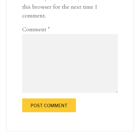
this browser for the next time I
comment.
Comment
*