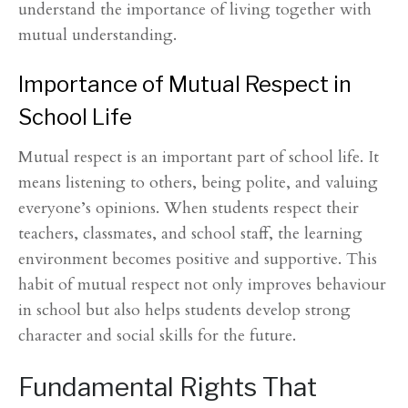
understand the importance of living together with
mutual understanding.
Importance of Mutual Respect in
School Life
Mutual respect is an important part of school life. It
means listening to others, being polite, and valuing
everyone’s opinions. When students respect their
teachers, classmates, and school staff, the learning
environment becomes positive and supportive. This
habit of mutual respect not only improves behaviour
in school but also helps students develop strong
character and social skills for the future.
Fundamental Rights That