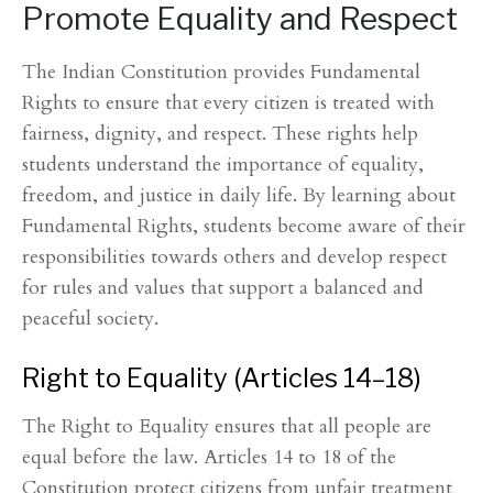
Promote Equality and Respect
The Indian Constitution provides Fundamental
Rights to ensure that every citizen is treated with
fairness, dignity, and respect. These rights help
students understand the importance of equality,
freedom, and justice in daily life. By learning about
Fundamental Rights, students become aware of their
responsibilities towards others and develop respect
for rules and values that support a balanced and
peaceful society.
Right to Equality (Articles 14–18)
The Right to Equality ensures that all people are
equal before the law. Articles 14 to 18 of the
Constitution protect citizens from unfair treatment