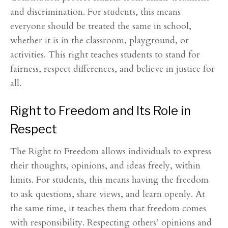
and discrimination. For students, this means
everyone should be treated the same in school,
whether it is in the classroom, playground, or
activities. This right teaches students to stand for
fairness, respect differences, and believe in justice for
all.
Right to Freedom and Its Role in
Respect
The Right to Freedom allows individuals to express
their thoughts, opinions, and ideas freely, within
limits. For students, this means having the freedom
to ask questions, share views, and learn openly. At
the same time, it teaches them that freedom comes
with responsibility. Respecting others’ opinions and