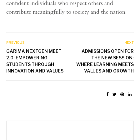
confident individuals who respect others and
contribute meaningfully to society and the nation.
PREVIOUS
NEXT
GARIMA NEXTGEN MEET
ADMISSIONS OPEN FOR
2.0: EMPOWERING
THE NEW SESSION:
STUDENTS THROUGH
WHERE LEARNING MEETS
INNOVATION AND VALUES
VALUES AND GROWTH