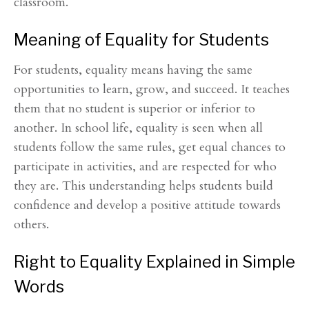
classroom.
Meaning of Equality for Students
For students, equality means having the same
opportunities to learn, grow, and succeed. It teaches
them that no student is superior or inferior to
another. In school life, equality is seen when all
students follow the same rules, get equal chances to
participate in activities, and are respected for who
they are. This understanding helps students build
confidence and develop a positive attitude towards
others.
Right to Equality Explained in Simple
Words