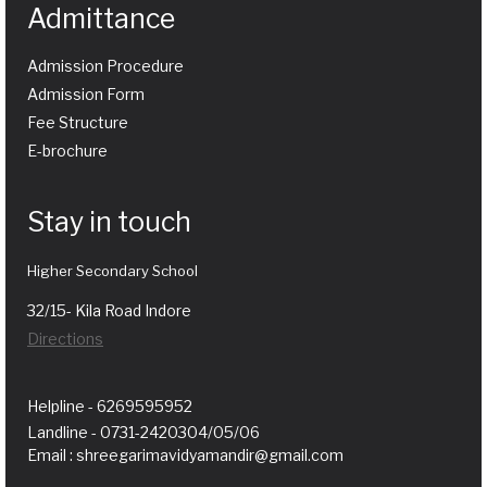
Admittance
Admission Procedure
Admission Form
Fee Structure
E-brochure
Stay in touch
Higher Secondary School
32/15- Kila Road Indore
Directions
Helpline - 6269595952
Landline - 0731-2420304/05/06
Email : shreegarimavidyamandir@gmail.com