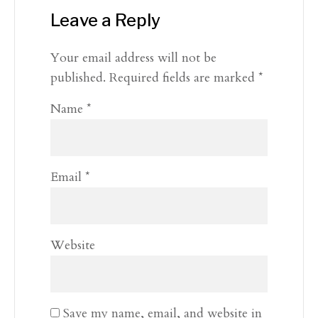
Leave a Reply
Your email address will not be
published.
Required fields are marked
*
Name
*
Email
*
Website
Save my name, email, and website in