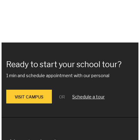
Ready to start your school tour?
1 min and schedule appointment with our personal
Schedule a tour
VISIT CAMPUS
OR