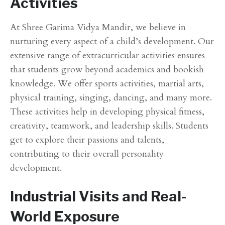
Activities
At Shree Garima Vidya Mandir, we believe in
nurturing every aspect of a child’s development. Our
extensive range of extracurricular activities ensures
that students grow beyond academics and bookish
knowledge. We offer sports activities, martial arts,
physical training, singing, dancing, and many more.
These activities help in developing physical fitness,
creativity, teamwork, and leadership skills. Students
get to explore their passions and talents,
contributing to their overall personality
development.
Industrial Visits and Real-
World Exposure