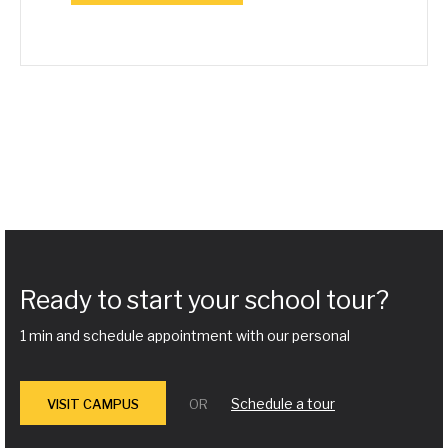
Ready to start your school tour?
1 min and schedule appointment with our personal
Schedule a tour
VISIT CAMPUS
OR