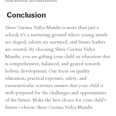
educational advancements.
Conclusion
Shree Garima Vidya Mandir is more than just a
school; it’s a nurturing ground where young minds
are shaped, talents are nurtured, and future leaders
are created. By choosing Shree Garima Vidya
Mandir, you are gifting your child an education that
is comprehensive, balanced, and geared towards
holistic development. Our focus on quality
education, practical exposure, safety, and
extracurricular activities ensures that your child is
well-prepared for the challenges and opportunities
of the future. Make the best choice for your child’s
future—choose Shree Garima Vidya Mandir.