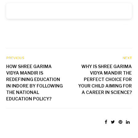
PREVIOUS
NEXT
HOW SHREE GARIMA
WHY IS SHREE GARIMA
VIDYA MANDIR IS
VIDYA MANDIR THE
REDEFINING EDUCATION
PERFECT CHOICE FOR
IN INDORE BY FOLLOWING
YOUR CHILD AIMING FOR
THE NATIONAL
A CAREER IN SCIENCE?
EDUCATION POLICY?