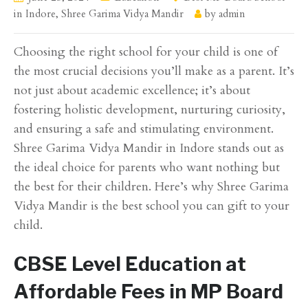
in Indore
,
Shree Garima Vidya Mandir
by
admin
Choosing the right school for your child is one of
the most crucial decisions you’ll make as a parent. It’s
not just about academic excellence; it’s about
fostering holistic development, nurturing curiosity,
and ensuring a safe and stimulating environment.
Shree Garima Vidya Mandir in Indore stands out as
the ideal choice for parents who want nothing but
the best for their children. Here’s why Shree Garima
Vidya Mandir is the best school you can gift to your
child.
CBSE Level Education at
Affordable Fees in MP Board