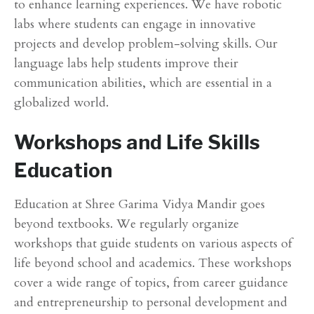
to enhance learning experiences. We have robotic
labs where students can engage in innovative
projects and develop problem-solving skills. Our
language labs help students improve their
communication abilities, which are essential in a
globalized world.
Workshops and Life Skills
Education
Education at Shree Garima Vidya Mandir goes
beyond textbooks. We regularly organize
workshops that guide students on various aspects of
life beyond school and academics. These workshops
cover a wide range of topics, from career guidance
and entrepreneurship to personal development and