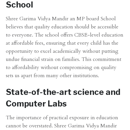
School
Shree Garima Vidya Mandir an MP board School
believes that quality education should be accessible
to everyone. The school offers CBSE-level education
at affordable fees, ensuring that every child has the
opportunity to excel academically without putting
undue financial strain on families. This commitment
to affordability without compromising on quality
sets us apart from many other institutions.
State-of-the-art science and
Computer Labs
The importance of practical exposure in education
cannot be overstated. Shree Garima Vidya Mandir