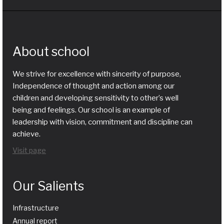
About school
We strive for excellence with sincerity of purpose,
Independence of thought and action among our
children and developing sensitivity to other’s well
being and feelings. Our school is an example of
leadership with vision, commitment and discipline can
achieve.
Visit page
Our Salients
Infrastructure
Annual report