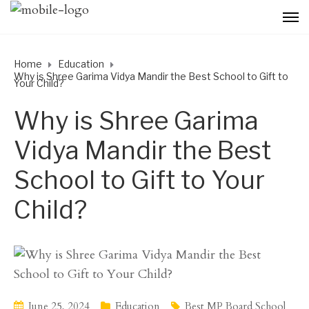
Home
Education
Why is Shree Garima Vidya Mandir the Best School to Gift to
Your Child?
Why is Shree Garima
Vidya Mandir the Best
School to Gift to Your
Child?
June 25, 2024
Education
Best MP Board School