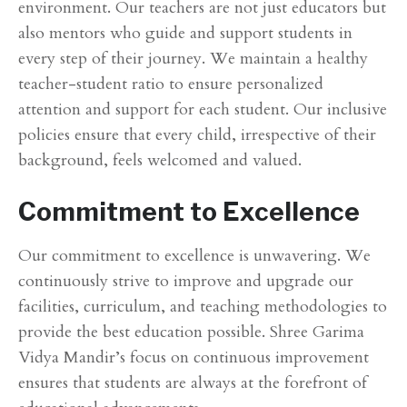
environment. Our teachers are not just educators but
also mentors who guide and support students in
every step of their journey. We maintain a healthy
teacher-student ratio to ensure personalized
attention and support for each student. Our inclusive
policies ensure that every child, irrespective of their
background, feels welcomed and valued.
Commitment to Excellence
Our commitment to excellence is unwavering. We
continuously strive to improve and upgrade our
facilities, curriculum, and teaching methodologies to
provide the best education possible. Shree Garima
Vidya Mandir’s focus on continuous improvement
ensures that students are always at the forefront of