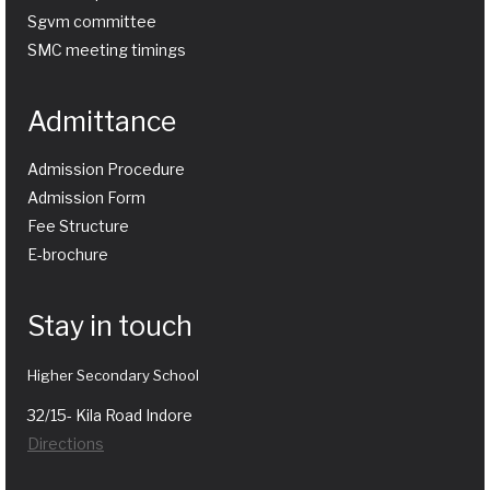
Sgvm committee
SMC meeting timings
Admittance
Admission Procedure
Admission Form
Fee Structure
E-brochure
Stay in touch
Higher Secondary School
32/15- Kila Road Indore
Directions