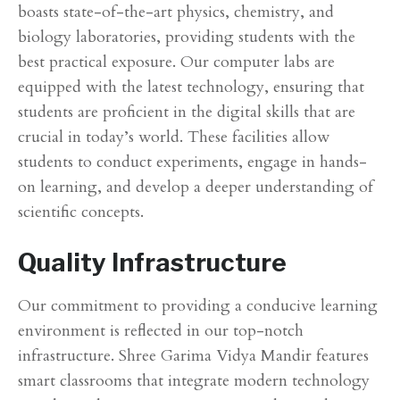
boasts state-of-the-art physics, chemistry, and
biology laboratories, providing students with the
best practical exposure. Our computer labs are
equipped with the latest technology, ensuring that
students are proficient in the digital skills that are
crucial in today’s world. These facilities allow
students to conduct experiments, engage in hands-
on learning, and develop a deeper understanding of
scientific concepts.
Quality Infrastructure
Our commitment to providing a conducive learning
environment is reflected in our top-notch
infrastructure. Shree Garima Vidya Mandir features
smart classrooms that integrate modern technology