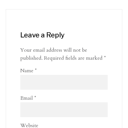
Leave a Reply
Your email address will not be
published.
Required fields are marked
*
Name
*
Email
*
Website