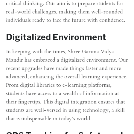
critical thinking. Our aim is to prepare students for
real-world challenges, making them well-rounded
individuals ready to face the future with confidence.
Digitalized Environment
In keeping with the times, Shree Garima Vidya
Mandir has embraced a digitalized environment. Our
recent upgrades have made things faster and more
advanced, enhancing the overall learning experience.
From digital libraries to e-learning platforms,
students have access to a wealth of information at
their fingertips. This digital integration ensures that
students are well-versed in using technology, a skill
that is indispensable in today’s world.