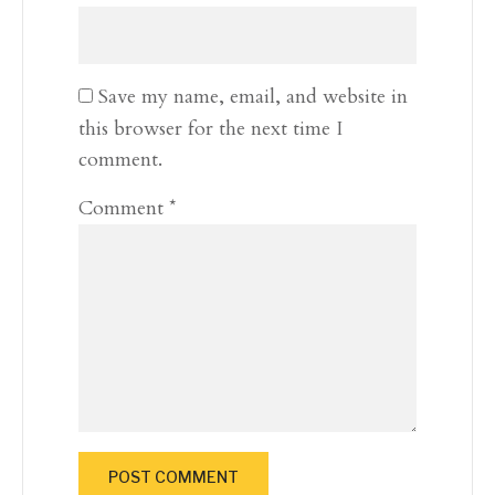
Save my name, email, and website in
this browser for the next time I
comment.
Comment
*