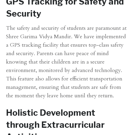
GPS Tracking for Safety and
Security
The safety and security of students are paramount at
Shree Garima Vidya Mandir. We have implemented
a GPS tracking facility that ensures top-class safety
and security. Parents can have peace of mind
knowing that their children are in a secure
environment, monitored by advanced technology.
This feature also allows for efficient transportation
management, ensuring that students are safe from
the moment they leave home until they return.
Holistic Development
through Extracurricular