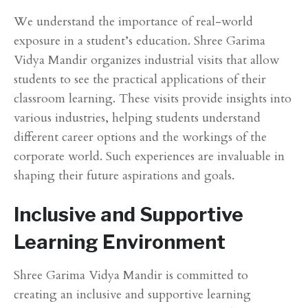
We understand the importance of real-world
exposure in a student’s education. Shree Garima
Vidya Mandir organizes industrial visits that allow
students to see the practical applications of their
classroom learning. These visits provide insights into
various industries, helping students understand
different career options and the workings of the
corporate world. Such experiences are invaluable in
shaping their future aspirations and goals.
Inclusive and Supportive
Learning Environment
Shree Garima Vidya Mandir is committed to
creating an inclusive and supportive learning