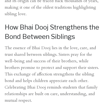
and its origin can be traced back thousands of years,
making it one of the oldest traditions highlighting
sibling love.
How Bhai Dooj Strengthens the
Bond Between Siblings
The essence of Bhai Dooj lies in the love, care, and
trust shared between siblings. Sisters pray for the
well-being and success of their brothers, while
brothers promise to protect and support their sisters.
This exchange of affection strengthens the sibling
bond and helps children appreciate each other.
Celebrating Bhai Dooj reminds students that family
relationships are built on care, understanding, and
mutual respect.