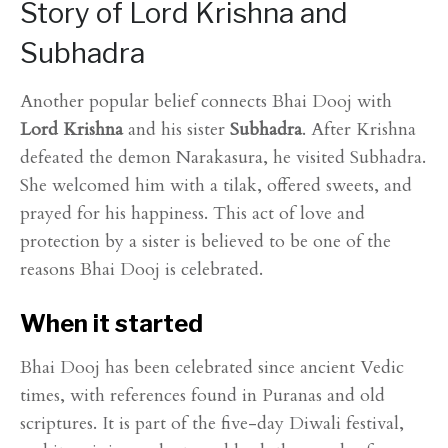
Story of Lord Krishna and
Subhadra
Another popular belief connects Bhai Dooj with
Lord Krishna
and his sister
Subhadra
. After Krishna
defeated the demon Narakasura, he visited Subhadra.
She welcomed him with a tilak, offered sweets, and
prayed for his happiness. This act of love and
protection by a sister is believed to be one of the
reasons Bhai Dooj is celebrated.
When it started
Bhai Dooj has been celebrated since ancient Vedic
times, with references found in Puranas and old
scriptures. It is part of the five-day Diwali festival,