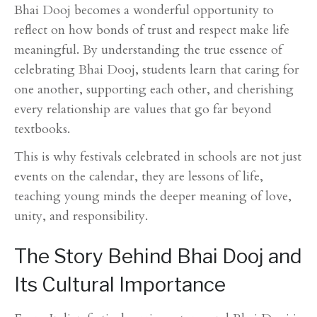
Bhai Dooj becomes a wonderful opportunity to
reflect on how bonds of trust and respect make life
meaningful. By understanding the true essence of
celebrating Bhai Dooj, students learn that caring for
one another, supporting each other, and cherishing
every relationship are values that go far beyond
textbooks.
This is why festivals celebrated in schools are not just
events on the calendar, they are lessons of life,
teaching young minds the deeper meaning of love,
unity, and responsibility.
The Story Behind Bhai Dooj and
Its Cultural Importance