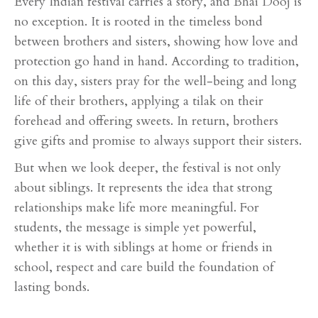
Every Indian festival carries a story, and Bhai Dooj is
no exception. It is rooted in the timeless bond
between brothers and sisters, showing how love and
protection go hand in hand. According to tradition,
on this day, sisters pray for the well-being and long
life of their brothers, applying a tilak on their
forehead and offering sweets. In return, brothers
give gifts and promise to always support their sisters.
But when we look deeper, the festival is not only
about siblings. It represents the idea that strong
relationships make life more meaningful. For
students, the message is simple yet powerful,
whether it is with siblings at home or friends in
school, respect and care build the foundation of
lasting bonds.