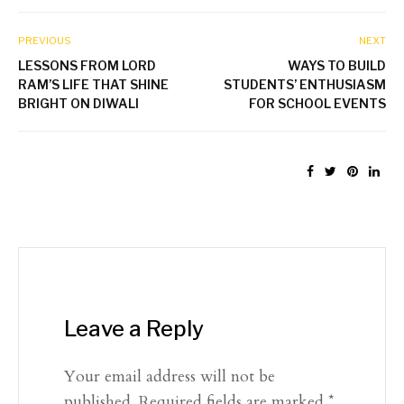
PREVIOUS
NEXT
LESSONS FROM LORD
WAYS TO BUILD
RAM’S LIFE THAT SHINE
STUDENTS’ ENTHUSIASM
BRIGHT ON DIWALI
FOR SCHOOL EVENTS
Leave a Reply
Your email address will not be
published.
Required fields are marked
*