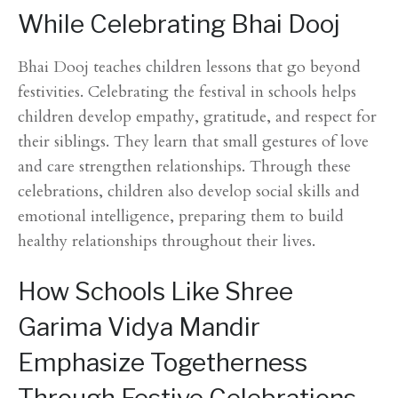
While Celebrating Bhai Dooj
Bhai Dooj teaches children lessons that go beyond
festivities. Celebrating the festival in schools helps
children develop empathy, gratitude, and respect for
their siblings. They learn that small gestures of love
and care strengthen relationships. Through these
celebrations, children also develop social skills and
emotional intelligence, preparing them to build
healthy relationships throughout their lives.
How Schools Like Shree
Garima Vidya Mandir
Emphasize Togetherness