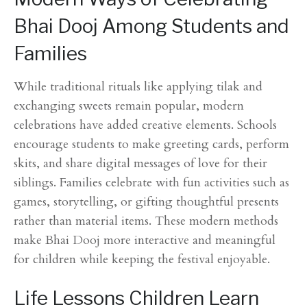
Bhai Dooj Among Students and
Families
While traditional rituals like applying tilak and
exchanging sweets remain popular, modern
celebrations have added creative elements. Schools
encourage students to make greeting cards, perform
skits, and share digital messages of love for their
siblings. Families celebrate with fun activities such as
games, storytelling, or gifting thoughtful presents
rather than material items. These modern methods
make Bhai Dooj more interactive and meaningful
for children while keeping the festival enjoyable.
Life Lessons Children Learn