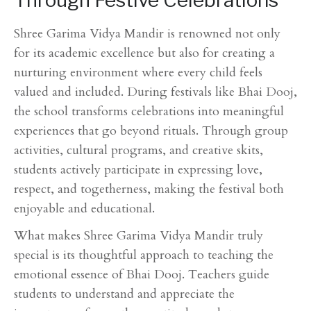
Through Festive Celebrations
Shree Garima Vidya Mandir is renowned not only
for its academic excellence but also for creating a
nurturing environment where every child feels
valued and included. During festivals like Bhai Dooj,
the school transforms celebrations into meaningful
experiences that go beyond rituals. Through group
activities, cultural programs, and creative skits,
students actively participate in expressing love,
respect, and togetherness, making the festival both
enjoyable and educational.
What makes Shree Garima Vidya Mandir truly
special is its thoughtful approach to teaching the
emotional essence of Bhai Dooj. Teachers guide
students to understand and appreciate the