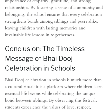
importance of empathy, gratitude, and strong
relationships. By fostering a sense of community and
belonging, the school ensures that every celebration
strengthens bonds among siblings and peers alike,
leaving children with lasting memories and
invaluable life lessons in togetherness.
Conclusion: The Timeless
Message of Bhai Dooj
Celebration in Schools
Bhai Dooj celebration in schools is much more than
a cultural ritual; it is a platform where children learn
essential life lessons while celebrating the unique
bond between siblings. By observing this festival,
students experience the values of love, respect,