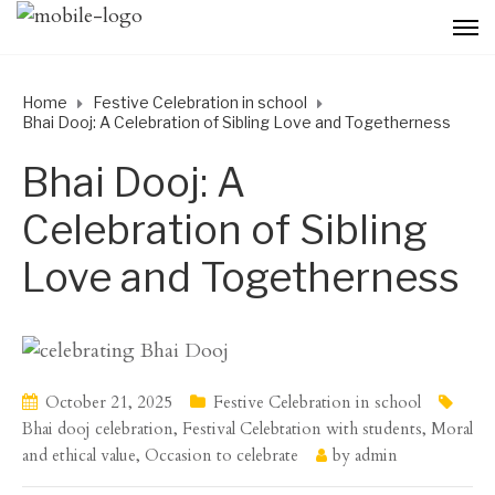
Home
Festive Celebration in school
Bhai Dooj: A Celebration of Sibling Love and Togetherness
Bhai Dooj: A
Celebration of Sibling
Love and Togetherness
October 21, 2025
Festive Celebration in school
Bhai dooj celebration
,
Festival Celebtation with students
,
Moral
and ethical value
,
Occasion to celebrate
by
admin