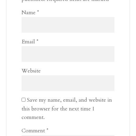
Name
*
Email
*
Website
Save my name, email, and website in
this browser for the next time I
comment.
Comment
*