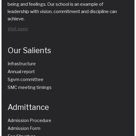
being and feelings. Our school is an example of
leadership with vision, commitment and discipline can
achieve.
Visit page
Our Salients
Infrastructure
Annual report
Sgvm committee
SMC meeting timings
Admittance
Admission Procedure
Admission Form