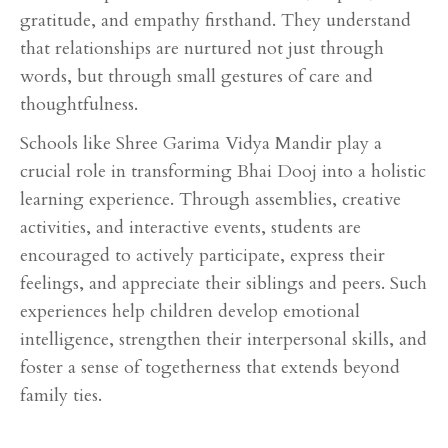
gratitude, and empathy firsthand. They understand
that relationships are nurtured not just through
words, but through small gestures of care and
thoughtfulness.
Schools like Shree Garima Vidya Mandir play a
crucial role in transforming Bhai Dooj into a holistic
learning experience. Through assemblies, creative
activities, and interactive events, students are
encouraged to actively participate, express their
feelings, and appreciate their siblings and peers. Such
experiences help children develop emotional
intelligence, strengthen their interpersonal skills, and
foster a sense of togetherness that extends beyond
family ties.