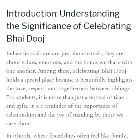
Introduction: Understanding
the Significance of Celebrating
Bhai Dooj
Indian festivals are not just about rituals; they are
about values, emotions, and the bonds we share with
one another. Among these, celebrating Bhai Dooj
holds a special place because it beautifully highlights
the love, respect, and togetherness between siblings.
For students, it is more than just a festival of tilak
and gifts, it is a reminder of the importance of
relationships and the joy of standing by those we
care about.
In schools, where friendships often feel like family,