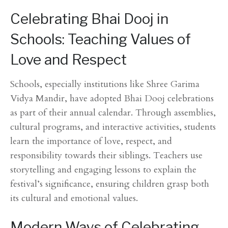
Celebrating Bhai Dooj in
Schools: Teaching Values of
Love and Respect
Schools, especially institutions like Shree Garima
Vidya Mandir, have adopted Bhai Dooj celebrations
as part of their annual calendar. Through assemblies,
cultural programs, and interactive activities, students
learn the importance of love, respect, and
responsibility towards their siblings. Teachers use
storytelling and engaging lessons to explain the
festival’s significance, ensuring children grasp both
its cultural and emotional values.
Modern Ways of Celebrating