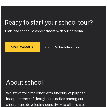
Ready to start your school tour?
1 min and schedule appointment with our personal
Schedule a tour
VISIT CAMPUS
OR
About school
We strive for excellence with sincerity of purpose,
Independence of thought and action among our
children and developing sensitivity to other’s well