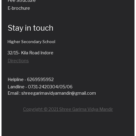
Fee Structure
E-brochure
Stay in touch
Higher Secondary School
32/15- Kila Road Indore
Directions
Helpline - 6269595952
Landline - 0731-2420304/05/06
Email : shreegarimavidyamandir@gmail.com
Copyright © 2021 Shree Garima Vidya Mandir